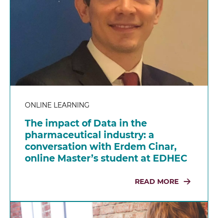
ONLINE LEARNING
The impact of Data in the
pharmaceutical industry: a
conversation with Erdem Cinar,
online Master’s student at EDHEC
READ MORE