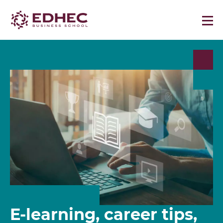
E-learning, career tips,