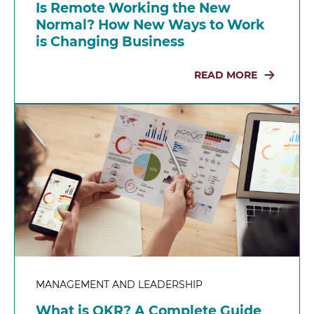
Is Remote Working the New
Normal? How New Ways to Work
is Changing Business
READ MORE
MANAGEMENT AND LEADERSHIP
What is OKR? A Complete Guide