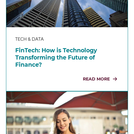
TECH & DATA
FinTech: How is Technology
Transforming the Future of
Finance?
READ MORE