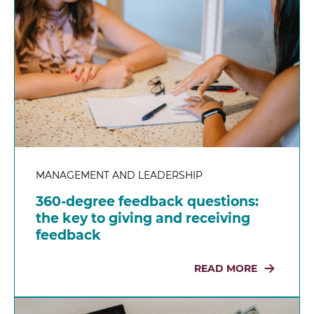
MANAGEMENT AND LEADERSHIP
360-degree feedback questions:
the key to giving and receiving
feedback
READ MORE