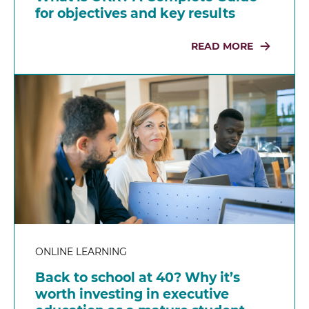
for objectives and key results
READ MORE
ONLINE LEARNING
Back to school at 40? Why it’s
worth investing in executive