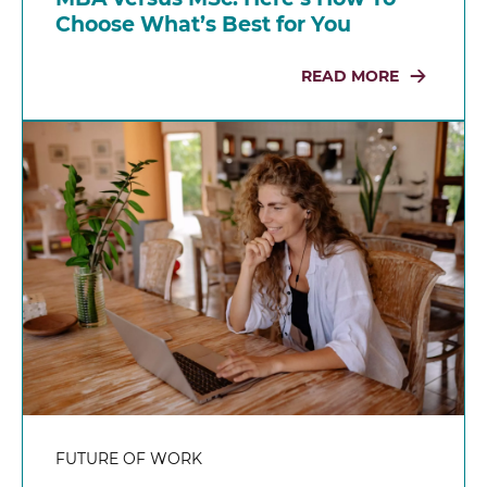
Choose What’s Best for You
READ MORE
FUTURE OF WORK