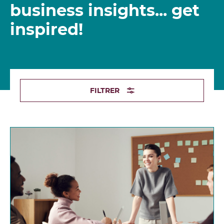
business insights... get
inspired!
FILTRER