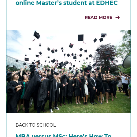
online Master’s student at EDHEC
READ MORE
BACK TO SCHOOL
MBA versus MSc: Here’s How To