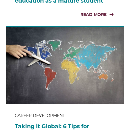
education as a mature student
READ MORE
CAREER DEVELOPMENT
Taking it Global: 6 Tips for