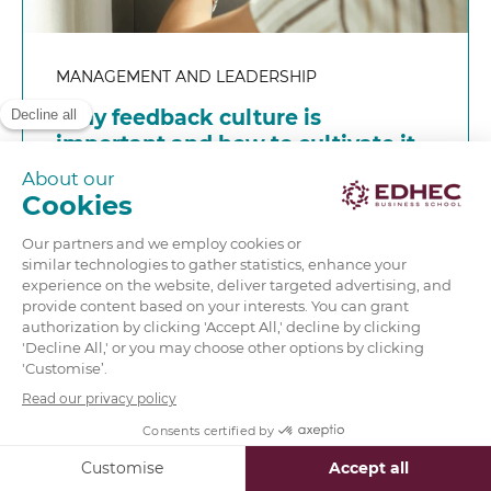
MANAGEMENT AND LEADERSHIP
Why feedback culture is
important and how to cultivate it
in business
READ MORE
‹
1
2
…
5
6
7
8
›