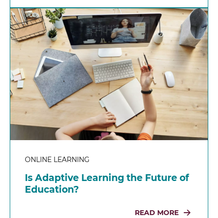
ONLINE LEARNING
Is Adaptive Learning the Future of
Education?
READ MORE