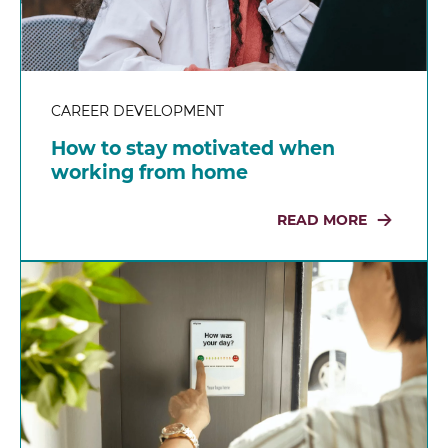
CAREER DEVELOPMENT
How to stay motivated when
working from home
READ MORE