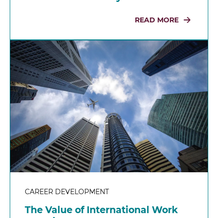
READ MORE
CAREER DEVELOPMENT
The Value of International Work