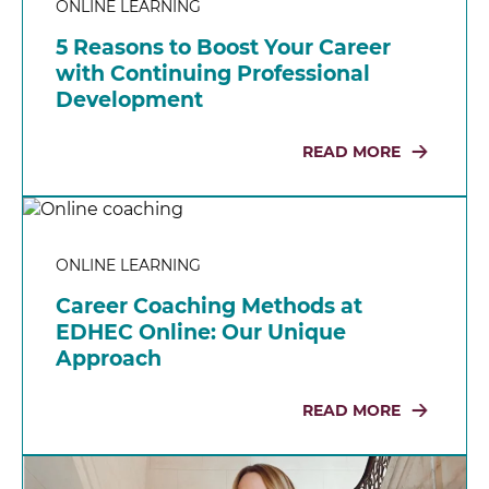
ONLINE LEARNING
5 Reasons to Boost Your Career
with Continuing Professional
Development
READ MORE
ONLINE LEARNING
Career Coaching Methods at
EDHEC Online: Our Unique
Approach
READ MORE