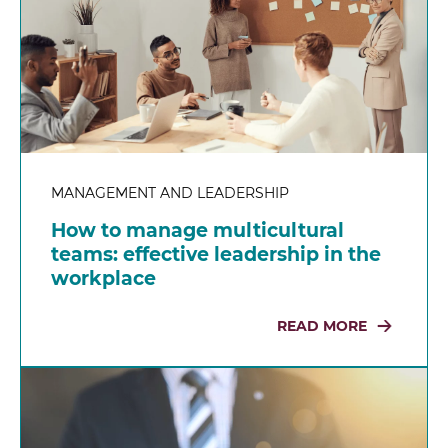
MANAGEMENT AND LEADERSHIP
How to manage multicultural
teams: effective leadership in the
workplace
READ MORE