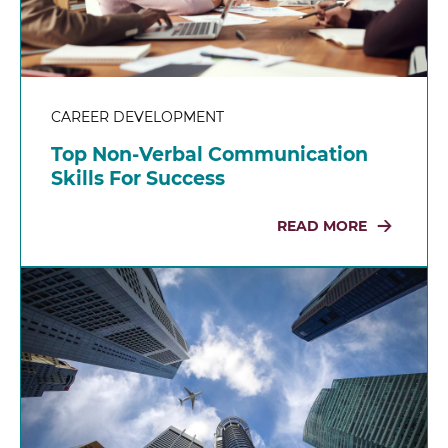
CAREER DEVELOPMENT
Top Non-Verbal Communication
Skills For Success
READ MORE