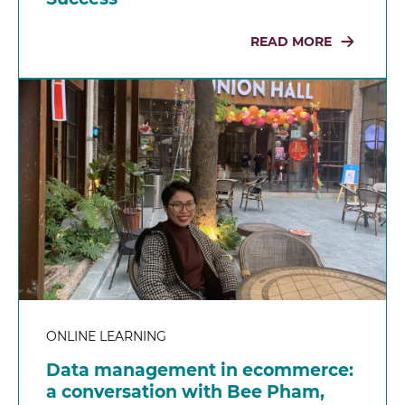
READ MORE
ONLINE LEARNING
Data management in ecommerce:
a conversation with Bee Pham,