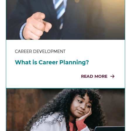
CAREER DEVELOPMENT
What is Career Planning?
READ MORE