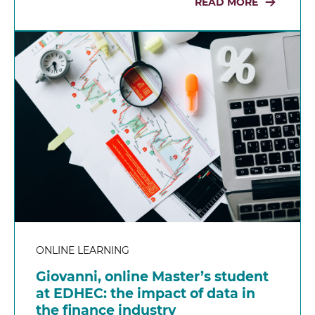
READ MORE
ONLINE LEARNING
Giovanni, online Master’s student
at EDHEC: the impact of data in
the finance industry