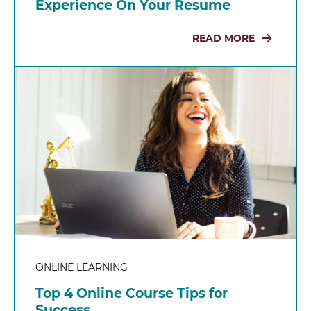
Experience On Your Resume
READ MORE
ONLINE LEARNING
Top 4 Online Course Tips for
Success