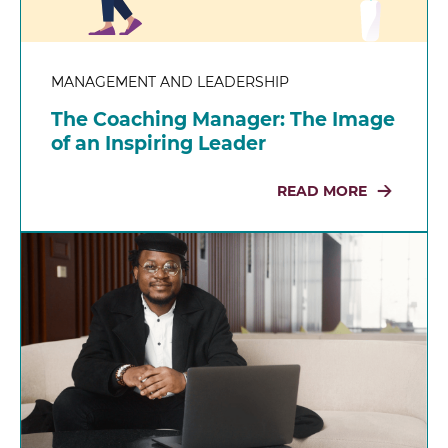
MANAGEMENT AND LEADERSHIP
The Coaching Manager: The Image
of an Inspiring Leader
READ MORE