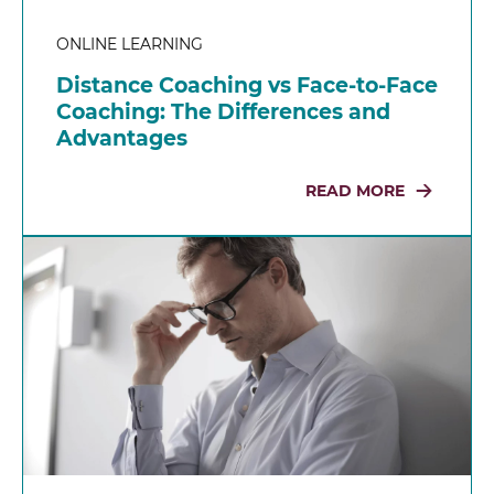
ONLINE LEARNING
Distance Coaching vs Face-to-Face
Coaching: The Differences and
Advantages
READ MORE