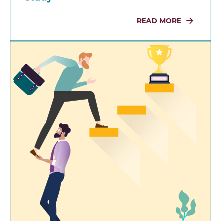
READ MORE