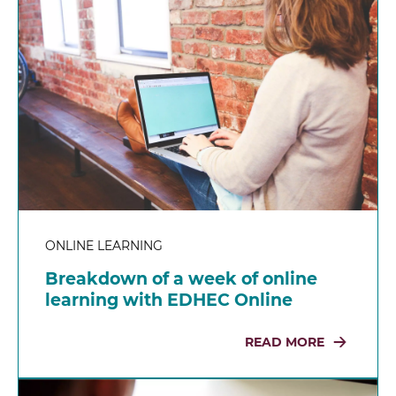
ONLINE LEARNING
Breakdown of a week of online
learning with EDHEC Online
READ MORE