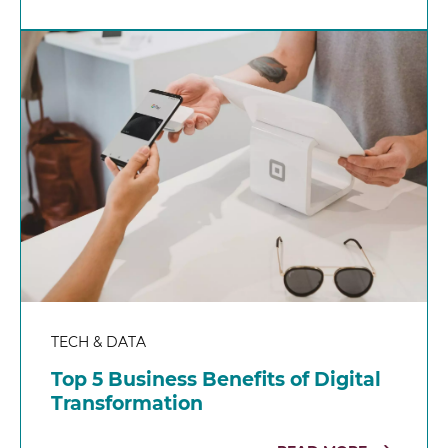
TECH & DATA
Top 5 Business Benefits of Digital
Transformation