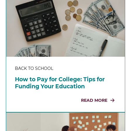
BACK TO SCHOOL
How to Pay for College: Tips for
Funding Your Education
READ MORE