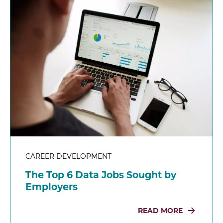
CAREER DEVELOPMENT
The Top 6 Data Jobs Sought by
Employers
READ MORE