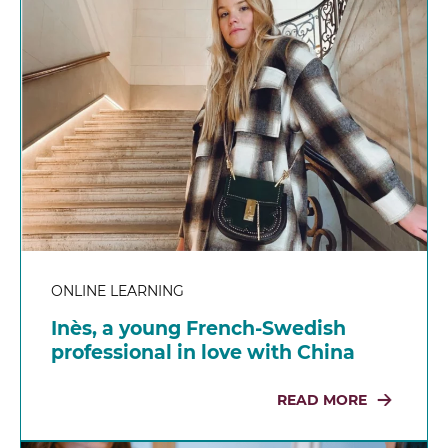
ONLINE LEARNING
Inès, a young French-Swedish
professional in love with China
READ MORE