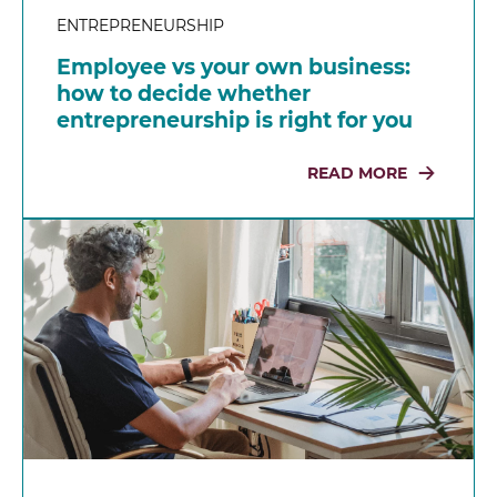
ENTREPRENEURSHIP
Employee vs your own business:
how to decide whether
entrepreneurship is right for you
READ MORE