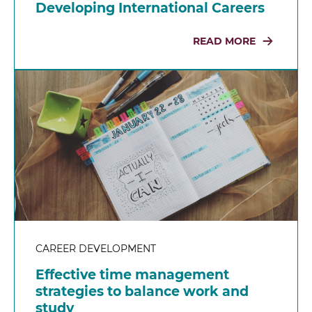
Developing International Careers
READ MORE
CAREER DEVELOPMENT
Effective time management
strategies to balance work and
study