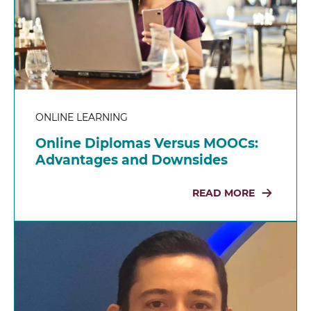
ONLINE LEARNING
Online Diplomas Versus MOOCs:
Advantages and Downsides
READ MORE