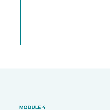
MODULE 4