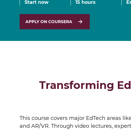
Start now
15 hours
E
MSc Data Management & Business Analytic
APPLY ON COURSERA
Transforming Ed
This course covers major EdTech areas like
and AR/VR. Through video lectures, expert