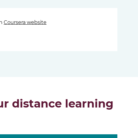
on
Coursera website
r distance learning