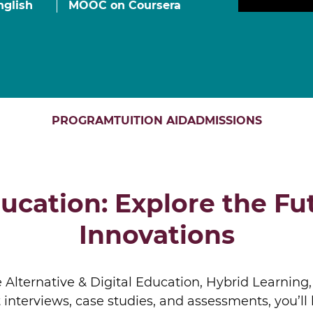
nglish
MOOC on Coursera
Finance for Managers Micro-Certificate (in
s
French)
Corporate Finance Certificate
Strategy & Business Model Transformation
Certificate
Strategic Foresight Certificate
Entrepreneurship Certificate (in French)
PROGRAM
TUITION AID
ADMISSIONS
ALL 
ucation: Explore the Fu
Innovations
 Alternative & Digital Education, Hybrid Learning,
 interviews, case studies, and assessments, you’l