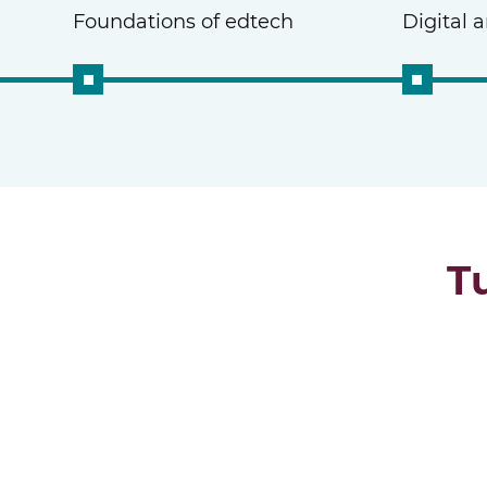
Foundations of edtech
Digital 
T