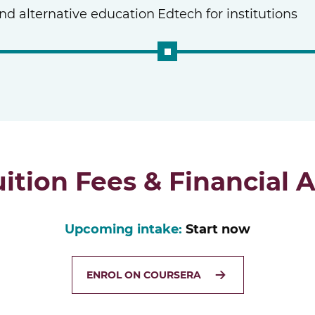
and alternative education
Edtech for institutions
uition Fees & Financial A
Upcoming intake:
Start now
ENROL ON COURSERA