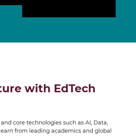
ONLINE PROGRAMS
ture with EdTech
 and core technologies such as AI, Data,
l learn from leading academics and global