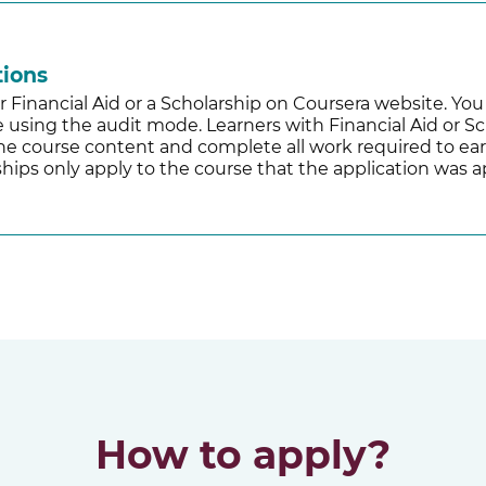
tions
r Financial Aid or a Scholarship on Coursera website. Yo
ee using the audit mode. Learners with Financial Aid or Sc
 the course content and complete all work required to ear
hips only apply to the course that the application was a
How to apply?