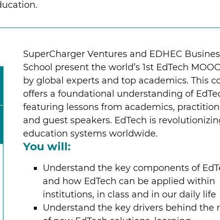
ducation.
SuperCharger Ventures and EDHEC Busines
School present the world’s 1st EdTech MOOC
by global experts and top academics. This c
offers a foundational understanding of EdTe
featuring lessons from academics, practition
and guest speakers. EdTech is revolutionizi
education systems worldwide.
You will:
Understand the key components of Ed
and how EdTech can be applied within
institutions, in class and in our daily life
Understand the key drivers behind the r