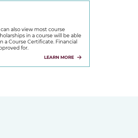
u can also view most course
holarships in a course will be able
n a Course Certificate. Financial
pproved for.
LEARN MORE