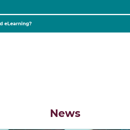
o the integration of technology into education to impro
stitutions use tools like AI, AR/VR, and data analytics to
nd eLearning?
MOOC
covers these innovations, helping participants gain
 distinct concepts.
EdTech
refers to the broader ecosys
n
across various contexts.
eLearning
, on the other hand,
e online courses
and
mobile devices
. This MOOC explor
cations.
News