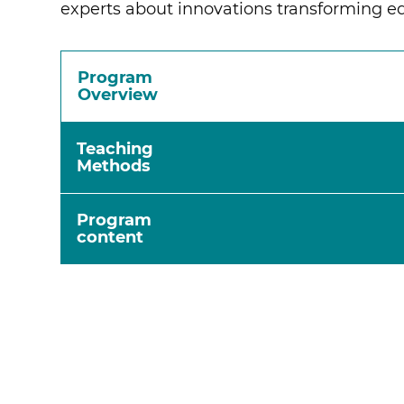
experts about innovations transforming e
Program
Overview
Teaching
Methods
Program
content