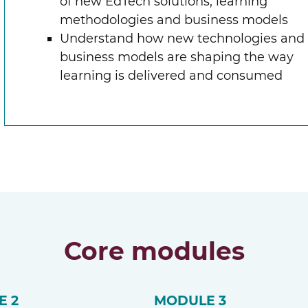
of new EdTech solutions, learning
methodologies and business models
Understand how new technologies and
business models are shaping the way
learning is delivered and consumed
Core modules
E 2
MODULE 3