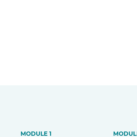
MODULE 1
MODUL