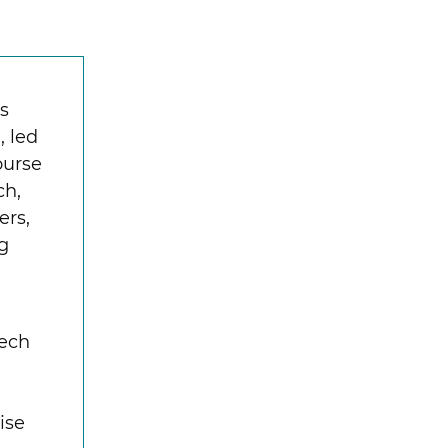
s
, led
ourse
ch,
ers,
ng
Tech
ise