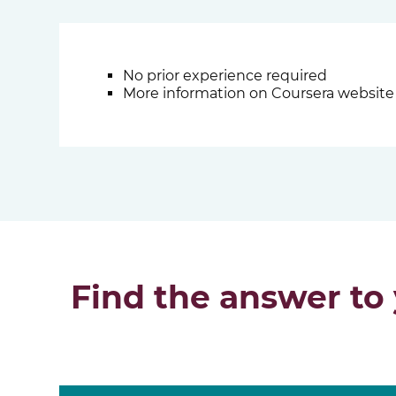
No prior experience required
More information on Coursera website
Find the answer to