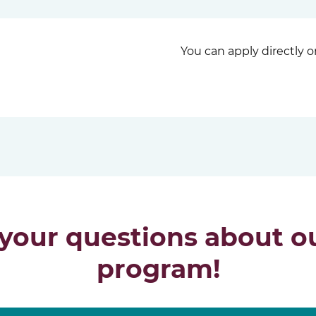
You can apply directly 
 your questions about ou
program!