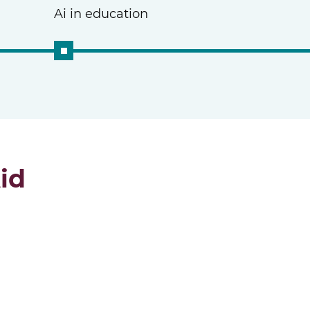
Ai in education
id