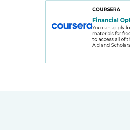
COURSERA
Financial Op
You can apply fo
materials for fr
to access all of
Aid and Scholars