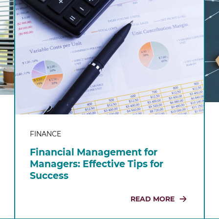
FINANCE
Financial Management for
Managers: Effective Tips for
Success
READ MORE