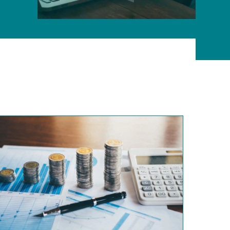
ONLINE PROGRAMS