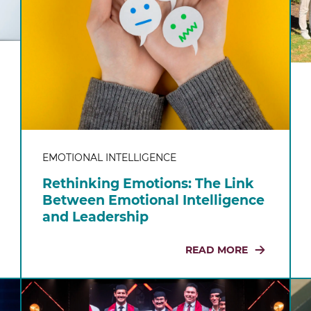
EMOTIONAL INTELLIGENCE
Rethinking Emotions: The Link
Between Emotional Intelligence
and Leadership
READ MORE