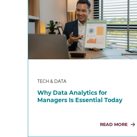
TECH & DATA
Why Data Analytics for
Managers Is Essential Today
READ MORE