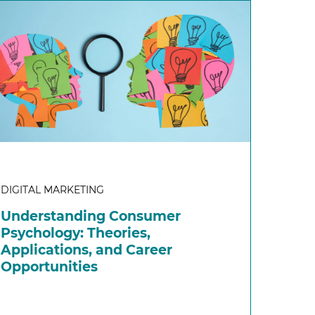
DIGITAL MARKETING
Understanding Consumer
Psychology: Theories,
Applications, and Career
Opportunities