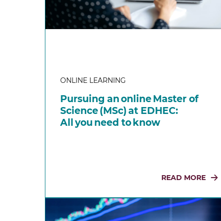
ONLINE LEARNING
Pursuing an online Master of
Science (MSc) at EDHEC:
All you need to know
READ MORE