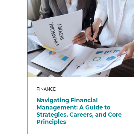
FINANCE
Navigating Financial
Management: A Guide to
Strategies, Careers, and Core
Principles