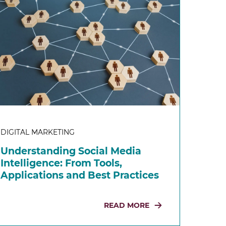
DIGITAL MARKETING
Understanding Social Media
Intelligence: From Tools,
Applications and Best Practices
READ MORE