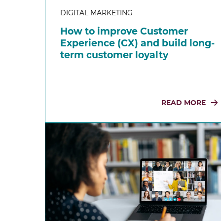
DIGITAL MARKETING
How to improve Customer
Experience (CX) and build long-
term customer loyalty
READ MORE