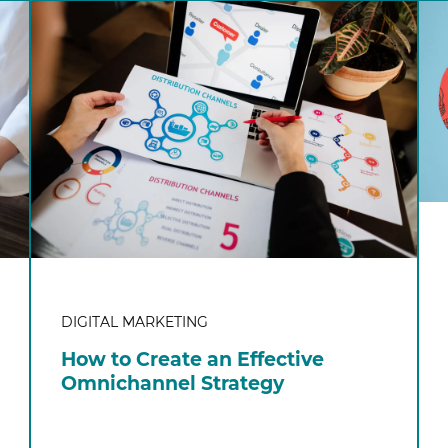
DIGITAL MARKETING
How to Create an Effective
Omnichannel Strategy