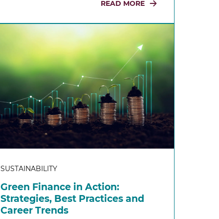
READ MORE
SUSTAINABILITY
Green Finance in Action:
Strategies, Best Practices and
Career Trends