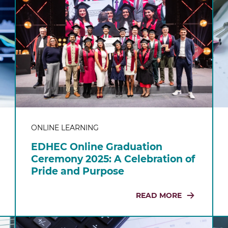
ONLINE LEARNING
EDHEC Online Graduation
Ceremony 2025: A Celebration of
Pride and Purpose
READ MORE