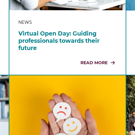
NEWS
Virtual Open Day: Guiding
professionals towards their
future
READ MORE