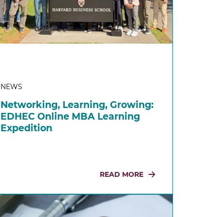
NEWS
Networking, Learning, Growing:
EDHEC Online MBA Learning
Expedition
READ MORE