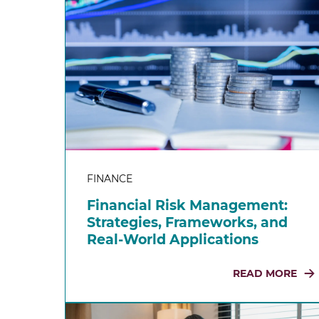
FINANCE
Financial Risk Management:
Strategies, Frameworks, and
Real-World Applications
READ MORE