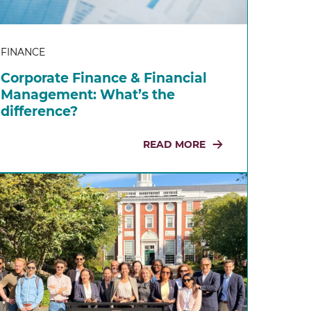
FINANCE
Corporate Finance & Financial
Management: What’s the
difference?
READ MORE