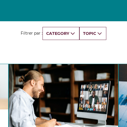
Finance for Managers Micro-Certificate (in
s
French)
Corporate Finance Certificate
Strategy & Business Model Transformation
Certificate
Filtrer par :
CATEGORY
TOPIC
Strategic Foresight Certificate
Entrepreneurship Certificate (in French)
ALL 