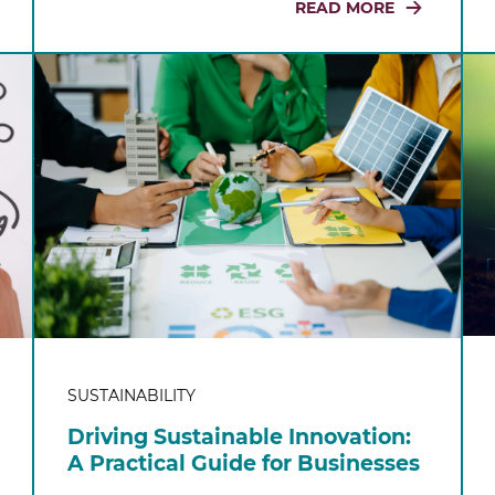
READ MORE
SUSTAINABILITY
Driving Sustainable Innovation:
A Practical Guide for Businesses