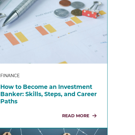
FINANCE
How to Become an Investment
Banker: Skills, Steps, and Career
Paths
READ MORE