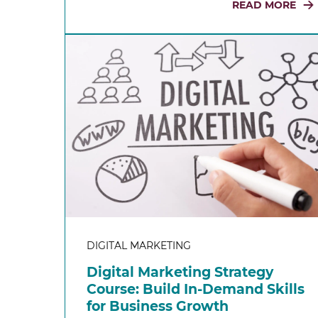
READ MORE
DIGITAL MARKETING
Digital Marketing Strategy
Course: Build In-Demand Skills
for Business Growth