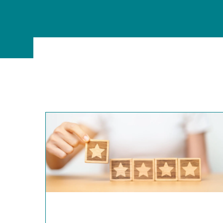
MSc Data Management & Business Analytic