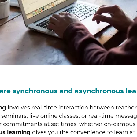
are synchronous and asynchronous lea
ng
involves real-time interaction between teacher
seminars, live online classes, or real-time messagi
er commitments at set times, whether on-campus o
us learning
gives you the convenience to learn at