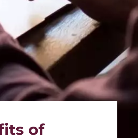
its of