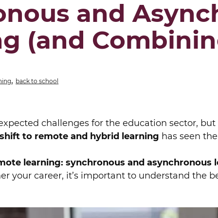
onous and Async
ng (and Combinin
,
ning
back to school
expected challenges for the education sector, but 
shift to remote and hybrid learning
has seen the
mote learning: synchronous and asynchronous l
er your career, it’s important to understand the be