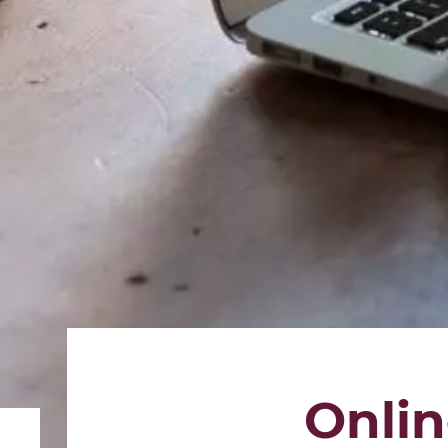
Onlin