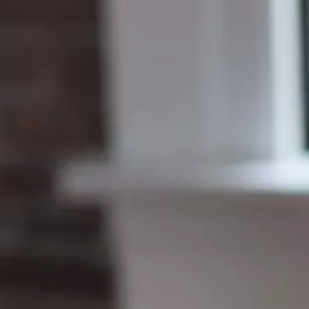
MSc Data Management & Business Analytic