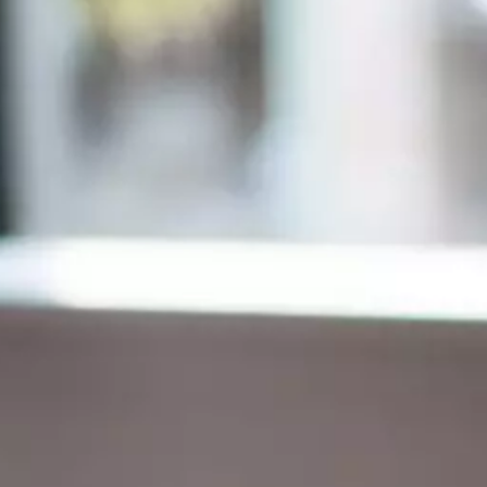
Finance for Managers Micro-Certificate (in
s
French)
Corporate Finance Certificate
Strategy & Business Model Transformation
Certificate
Strategic Foresight Certificate
Entrepreneurship Certificate (in French)
ALL 