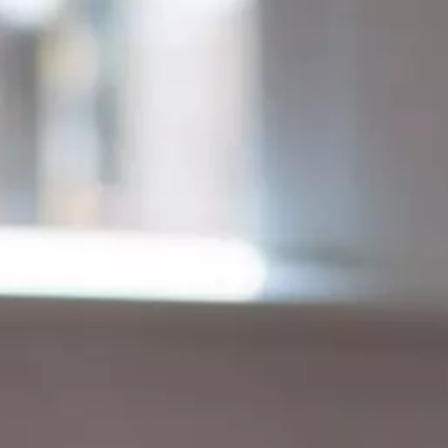
ONLINE PROGRAMS