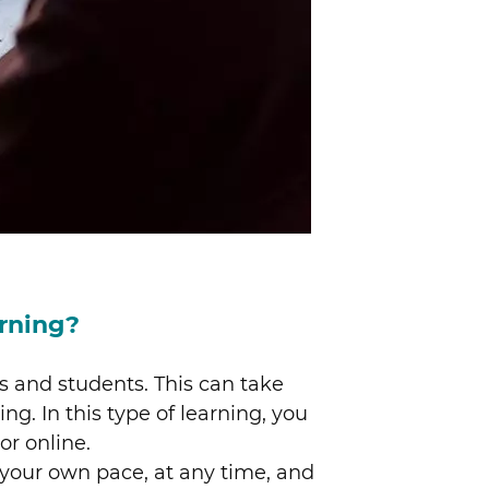
rning?
s and students. This can take
ng. In this type of learning, you
r online.
 your own pace, at any time, and