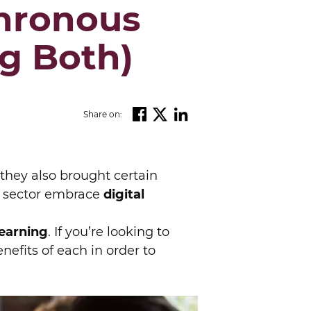
hronous
g Both)
Share on:
they also brought certain
 sector embrace
digital
earning
. If you’re looking to
nefits of each in order to