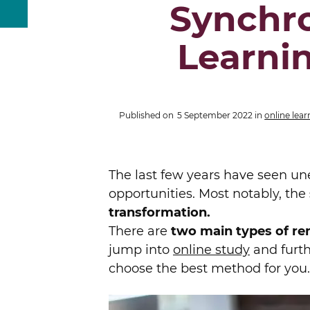
Synchr
Learni
Published on
5 September 2022
in
online lear
The last few years have seen un
opportunities. Most notably, the
transformation.
There are
two main types of re
jump into
online study
and furth
choose the best method for you.