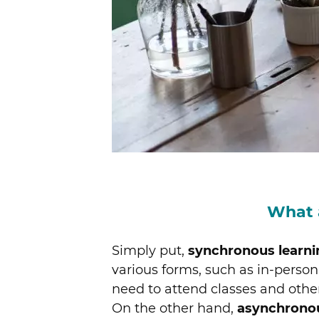
What 
Simply put,
synchronous learni
various forms, such as in-person 
need to attend classes and oth
On the other hand,
asynchrono