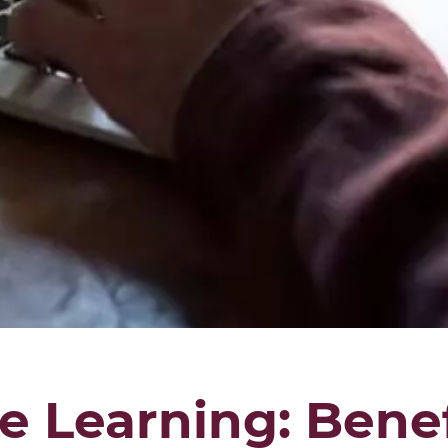
e Learning: Benef