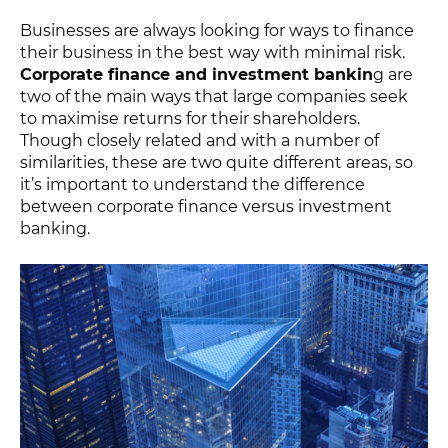
Businesses are always looking for ways to finance
their business in the best way with minimal risk.
Corporate finance and investment bankin
g are
two of the main ways that large companies seek
to maximise returns for their shareholders.
Though closely related and with a number of
similarities, these are two quite different areas, so
it’s important to understand the difference
between corporate finance versus investment
banking.