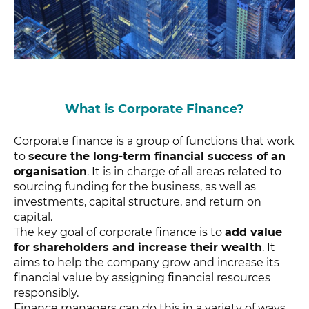
What is Corporate Finance?
Corporate finance
is a group of functions that work
to
secure the long-term financial success of an
organisation
. It is in charge of all areas related to
sourcing funding for the business, as well as
investments, capital structure, and return on
capital.
The key goal of corporate finance is to
add value
for shareholders and increase their wealth
. It
aims to help the company grow and increase its
financial value by assigning financial resources
responsibly.
Finance managers can do this in a variety of ways,