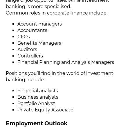
range of job opportunities, while investment
banking is more specialised.
Common roles in corporate finance include:
Account managers
Accountants
CFOs
Benefits Managers
Auditors
Controllers
Financial Planning and Analysis Managers
Positions you’ll find in the world of investment
banking include:
Financial analysts
Business analysts
Portfolio Analyst
Private Equity Associate
Employment Outlook