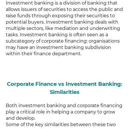
Investment banking is a division of banking that
allows issuers of securities to access the public and
raise funds through exposing their securities to
potential buyers. Investment banking deals with
multiple sectors, like mediation and underwriting
tasks. Investment banking is often seen as a
subcategory of corporate financing: organisations
may have an investment banking subdivision
within their finance department.
Corporate Finance vs Investment Banking:
Similarities
Both investment banking and corporate financing
play a critical role in helping a company to grow
and develop.
Some of the key similarities between these two