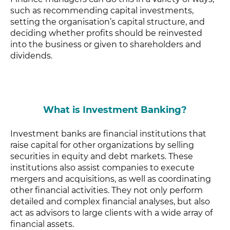
such as recommending capital investments,
setting the organisation’s capital structure, and
deciding whether profits should be reinvested
into the business or given to shareholders and
dividends.
What is Investment Banking?
Investment banks are financial institutions that
raise capital for other organizations by selling
securities in equity and debt markets. These
institutions also assist companies to execute
mergers and acquisitions, as well as coordinating
other financial activities. They not only perform
detailed and complex financial analyses, but also
act as advisors to large clients with a wide array of
financial assets.