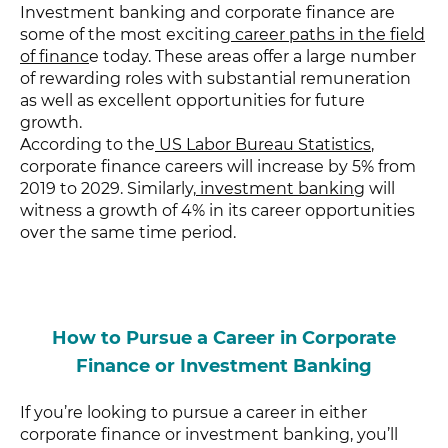
Investment banking and corporate finance are
some of the most exciting
career paths in the field
of financ
e today. These areas offer a large number
of rewarding roles with substantial remuneration
as well as excellent opportunities for future
growth.
According to the
US Labor Bureau Statistics
,
corporate finance careers will increase by 5% from
2019 to 2029. Similarly,
investment banking
will
witness a growth of 4% in its career opportunities
over the same time period.
How to Pursue a Career in Corporate
Finance or Investment Banking
If you’re looking to pursue a career in either
corporate finance or investment banking, you’ll