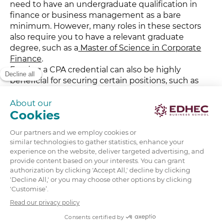
need to have an undergraduate qualification in
finance or business management as a bare
minimum. However, many roles in these sectors
also require you to have a relevant graduate
degree, such as a
Master of Science in Corporate
Finance
.
Earning a CPA credential can also be highly
beneficial for securing certain positions, such as
Financial Analyst roles. In addition to sound
knowledge of corporate finance and investments,
you’ll also need to demonstrate a range of skills,
such as excellent communication, analytical, and
strategic management skills.
Finally, professional experience can be highly
valuable, as this shows you know how to work
under pressure and make sound critical financial
decisions.
If you’re just starting out in your career, interning
can be a great way to build direct experience.
Financial institutions and investment companies