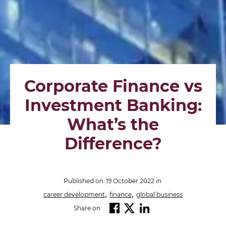
Corporate Finance vs
Investment Banking:
What’s the
Difference?
Published on
19 October 2022
in
,
,
career development
finance
global business
Share on: