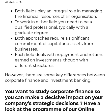
areas are:
Both fields play an integral role in managing
the financial resources of an organisation.
To work in either field you need to be a
qualified professional, typically with a
graduate degree.
Both approaches require a significant
commitment of capital and assets from
businesses.
Each field deals with repayment and returns
earned on investments, though with
different structures.
However, there are some key differences between
corporate finance and investment banking.
You want to study corporate finance so
you can make a decisive impact on your
company’s strategic decisions ? Have a
look at the programme of our Online