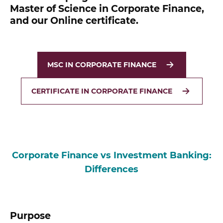
Master of Science in Corporate Finance,
and our Online certificate.
MSC IN CORPORATE FINANCE
CERTIFICATE IN CORPORATE FINANCE
Corporate Finance vs Investment Banking:
Differences
Purpose