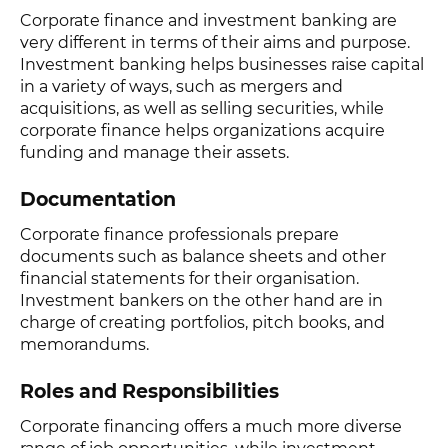
Corporate finance and investment banking are
very different in terms of their aims and purpose.
Investment banking helps businesses raise capital
in a variety of ways, such as mergers and
acquisitions, as well as selling securities, while
corporate finance helps organizations acquire
funding and manage their assets.
Documentation
Corporate finance professionals prepare
documents such as balance sheets and other
financial statements for their organisation.
Investment bankers on the other hand are in
charge of creating portfolios, pitch books, and
memorandums.
Roles and Responsibilities
Corporate financing offers a much more diverse