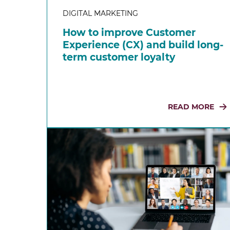
DIGITAL MARKETING
How to improve Customer
Experience (CX) and build long-
term customer loyalty
READ MORE