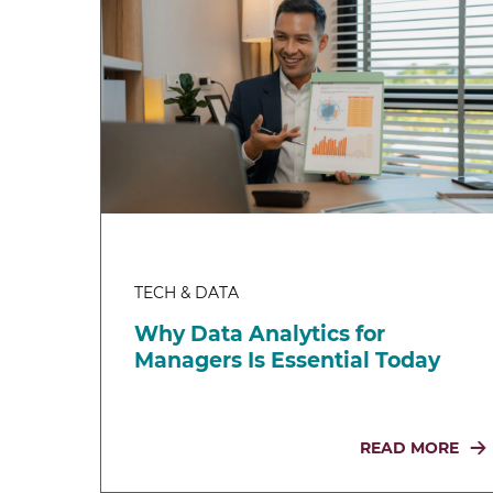
TECH & DATA
Why Data Analytics for
Managers Is Essential Today
READ MORE