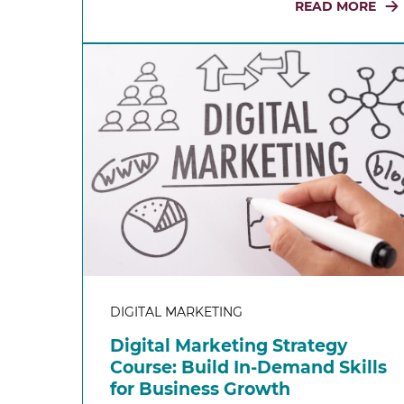
READ MORE
DIGITAL MARKETING
Digital Marketing Strategy
Course: Build In-Demand Skills
for Business Growth