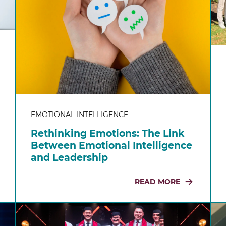
EMOTIONAL INTELLIGENCE
Rethinking Emotions: The Link
Between Emotional Intelligence
and Leadership
READ MORE