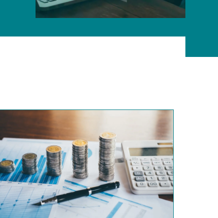
ONLINE PROGRAMS