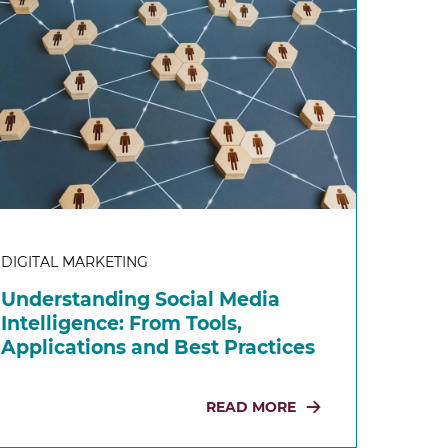
DIGITAL MARKETING
Understanding Social Media
Intelligence: From Tools,
Applications and Best Practices
READ MORE