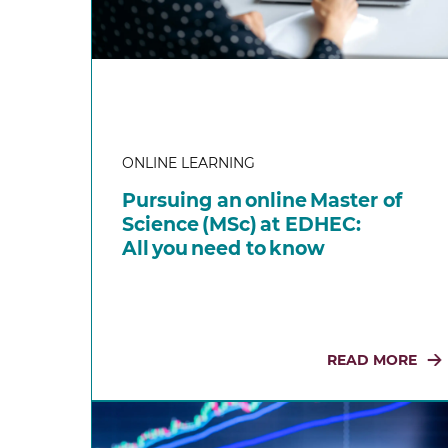
ONLINE LEARNING
Pursuing an online Master of
Science (MSc) at EDHEC:
All you need to know
READ MORE