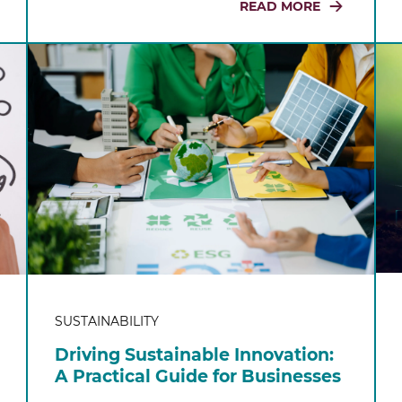
READ MORE
SUSTAINABILITY
Driving Sustainable Innovation:
A Practical Guide for Businesses