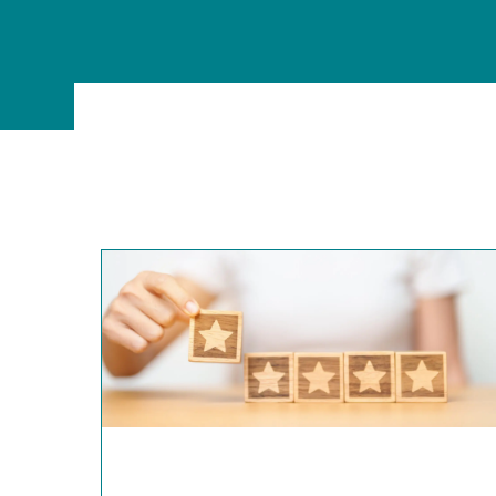
MSc Data Management & Business Analytic