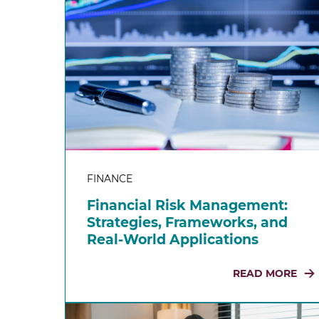
FINANCE
Financial Risk Management:
Strategies, Frameworks, and
Real-World Applications
READ MORE