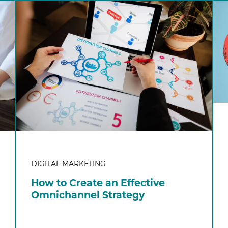
DIGITAL MARKETING
How to Create an Effective
Omnichannel Strategy