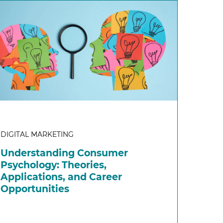
DIGITAL MARKETING
Understanding Consumer
Psychology: Theories,
Applications, and Career
Opportunities