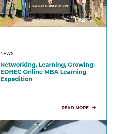
NEWS
Networking, Learning, Growing:
EDHEC Online MBA Learning
Expedition
READ MORE