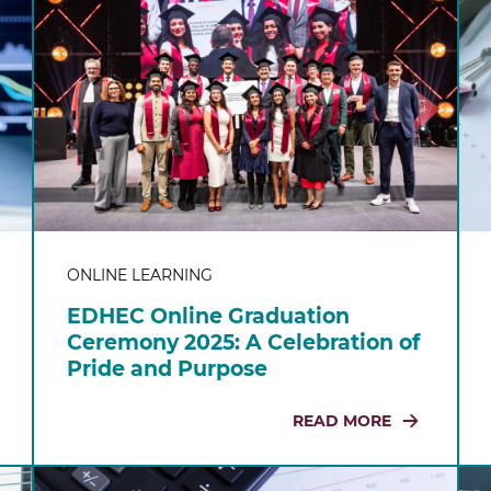
ONLINE LEARNING
EDHEC Online Graduation
Ceremony 2025: A Celebration of
Pride and Purpose
READ MORE