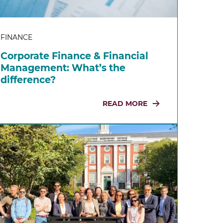
FINANCE
Corporate Finance & Financial
Management: What’s the
difference?
READ MORE