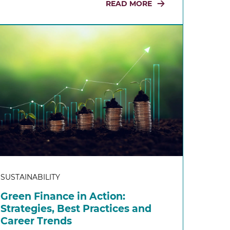
READ MORE
SUSTAINABILITY
Green Finance in Action:
Strategies, Best Practices and
Career Trends