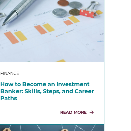
FINANCE
How to Become an Investment
Banker: Skills, Steps, and Career
Paths
READ MORE