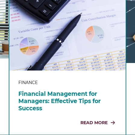
FINANCE
Financial Management for
Managers: Effective Tips for
Success
READ MORE