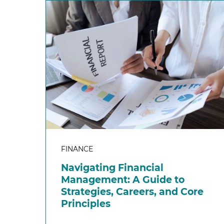
FINANCE
Navigating Financial
Management: A Guide to
Strategies, Careers, and Core
Principles