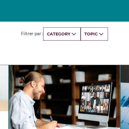
Finance for Managers Micro-Certificate (in
s
French)
Corporate Finance Certificate
Strategy & Business Model Transformation
Certificate
Filtrer par :
CATEGORY
TOPIC
Strategic Foresight Certificate
Entrepreneurship Certificate (in French)
ALL 