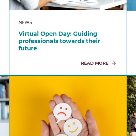
NEWS
Virtual Open Day: Guiding
professionals towards their
future
READ MORE