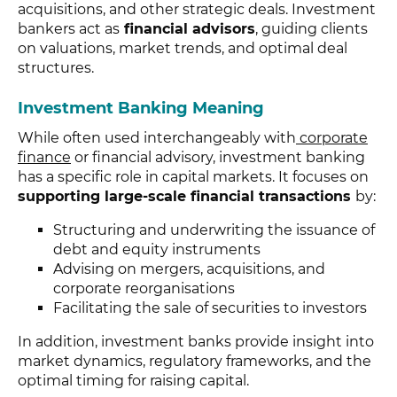
acquisitions, and other strategic deals. Investment
bankers act as
financial advisors
, guiding clients
on valuations, market trends, and optimal deal
structures.
Investment Banking Meaning
While often used interchangeably with
corporate
finance
or financial advisory, investment banking
has a specific role in capital markets. It focuses on
supporting large-scale financial transactions
by:
Structuring and underwriting the issuance of
debt and equity instruments
Advising on mergers, acquisitions, and
corporate reorganisations
Facilitating the sale of securities to investors
In addition, investment banks provide insight into
market dynamics, regulatory frameworks, and the
optimal timing for raising capital.