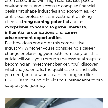
often associated with high salaries, fast-paced
environments, and access to complex financial
deals that shape industries and economies. For
ambitious professionals, investment banking
offers a
strong earning potential
and an
exceptional exposure to global markets
,
influential organisations
, and
career
advancement opportunities.
But how does one enter this competitive
industry? Whether you’re considering a career
change or planning your path from early on, this
article will walk you through the essential steps to
becoming an investment banker. You’ll discover
what the job entails, the qualifications and skills
you need, and how an advanced program like
EDHEC’s Online MSc in Financial Management can
support your journey.
MSC FINANCIAL MANAGEMENT