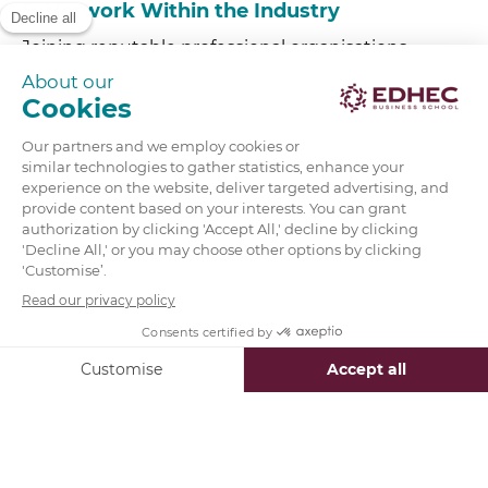
5.
Network Within the Industry
Joining reputable professional organisations,
attending industry events, and leveraging alumni
networks can help you connect with recruiters
and professionals at top firms. EDHEC gives you
access to its extensive
alumni network
of 60,000
professionals from day one.
6.
Apply to Analyst or Associate Programs
Major investment banks offer structured entry
points:
Analyst program
for recent graduates
Associate program:
often requires an
MBA
or
master’s degree
Firms such as JP Morgan, Goldman Sachs, and
Barclays have competitive graduate intake
schemes.