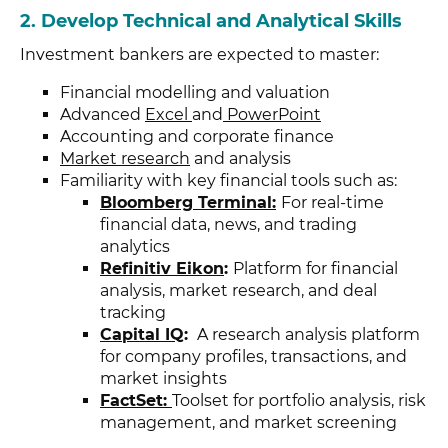
2.
Develop Technical and Analytical Skills
Investment bankers are expected to master:
Financial modelling and valuation
Advanced
Excel
and
PowerPoint
Accounting and corporate finance
Market research
and analysis
Familiarity with key financial tools such as:
Bloomberg Terminal:
For real-time
financial data, news, and trading
analytics
Refinitiv Eikon
:
Platform for financial
analysis, market research, and deal
tracking
Capital IQ
:
A research analysis platform
for company profiles, transactions, and
market insights
FactSet:
Toolset for portfolio analysis, risk
management, and market screening