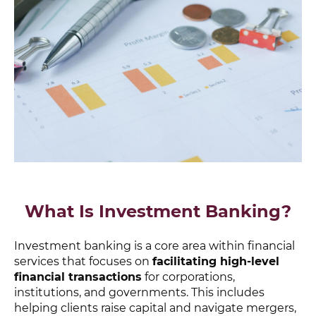
What Is Investment Banking?
Investment banking is a core area within financial
services that focuses on
facilitating high-level
financial transactions
for corporations,
institutions, and governments. This includes
helping clients raise capital and navigate mergers,