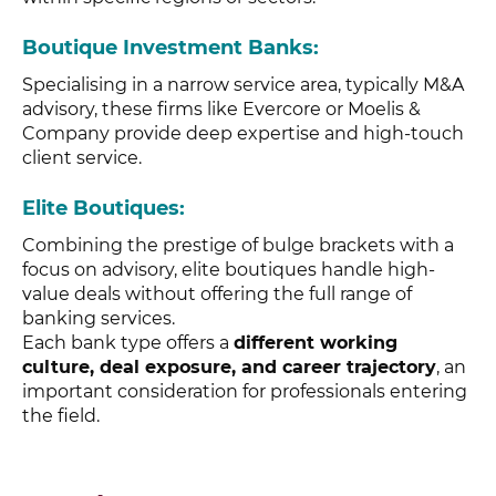
Boutique Investment Banks
:
Specialising in a narrow service area, typically M&A
advisory, these firms like Evercore or Moelis &
Company provide deep expertise and high-touch
client service.
Elite Boutiques
:
Combining the prestige of bulge brackets with a
focus on advisory, elite boutiques handle high-
value deals without offering the full range of
banking services.
Each bank type offers a
different working
culture, deal exposure, and career trajectory
, an
important consideration for professionals entering
the field.