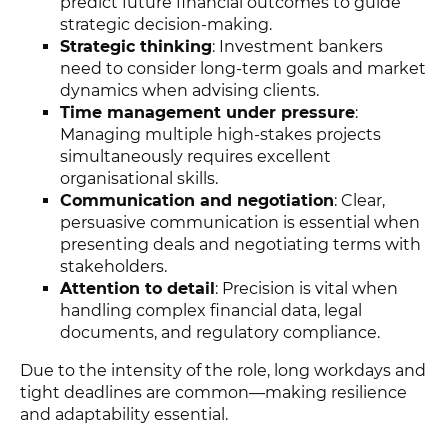
predict future financial outcomes to guide
strategic decision-making.
Strategic thinking
: Investment bankers
need to consider long-term goals and market
dynamics when advising clients.
Time management under pressure
:
Managing multiple high-stakes projects
simultaneously requires excellent
organisational skills.
Communication and negotiation
: Clear,
persuasive communication is essential when
presenting deals and negotiating terms with
stakeholders.
Attention to detail
: Precision is vital when
handling complex financial data, legal
documents, and regulatory compliance.
Due to the intensity of the role, long workdays and
tight deadlines are common—making resilience
and adaptability essential.