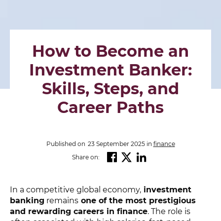
How to Become an
Investment Banker:
Skills, Steps, and
Career Paths
Published on
23 September 2025
in
finance
Share on:
In a competitive global economy,
investment
banking
remains
one of the most prestigious
and rewarding careers in finance
. The role is