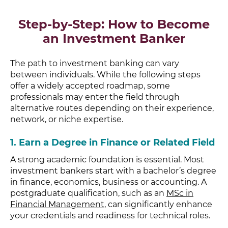
Step-by-Step: How to Become
an Investment Banker
The path to investment banking can vary
between individuals. While the following steps
offer a widely accepted roadmap, some
professionals may enter the field through
alternative routes depending on their experience,
network, or niche expertise.
1.
Earn a Degree in Finance or Related Field
A strong academic foundation is essential. Most
investment bankers start with a bachelor’s degree
in finance, economics, business or accounting. A
postgraduate qualification, such as an
MSc in
Financial Management
, can significantly enhance
your credentials and readiness for technical roles.