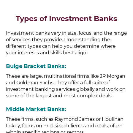
Types of Investment Banks
Investment banks vary in size, focus, and the range
of services they provide. Understanding the
different types can help you determine where
your interests and skills best align:
Bulge Bracket Banks
:
These are large, multinational firms like JP Morgan
and Goldman Sachs. They offer a full suite of
investment banking services globally and work on
some of the largest and most complex deals.
Middle Market Banks
:
These firms, such as Raymond James or Houlihan
Lokey, focus on mid-sized clients and deals, often
within specific regions or sectors.