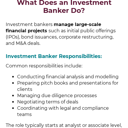
What Does an Investment
Banker Do?
Investment bankers
manage large-scale
financial projects
such as initial public offerings
(IPOs), bond issuances, corporate restructuring,
and M&A deals.
Investment Banker Responsibilities:
Common responsibilities include:
Conducting financial analysis and modelling
Preparing pitch books and presentations for
clients
Managing due diligence processes
Negotiating terms of deals
Coordinating with legal and compliance
teams
The role typically starts at analyst or associate level,