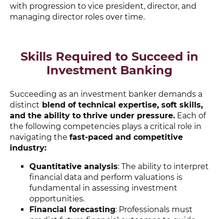
with progression to vice president, director, and
managing director roles over time.
Skills Required to Succeed in
Investment Banking
Succeeding as an investment banker demands a
distinct
blend of technical expertise, soft skills,
and the ability to thrive under pressure.
Each of
the following competencies plays a critical role in
navigating the
fast-paced and competitive
industry:
Quantitative analysis
: The ability to interpret
financial data and perform valuations is
fundamental in assessing investment
opportunities.
Financial forecasting
: Professionals must