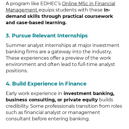
A program like EDHEC’s
Online MSc in Financial
Management
equips students with these
in-
demand skills through practical coursework
and case-based learning.
3.
Pursue Relevant Internships
Summer analyst internships at major investment
banking firms are a gateway into the industry.
These experiences offer a preview of the work
environment and often lead to full-time analyst
positions.
4.
Build Experience in Finance
Early work experience in
investment banking,
business consulting, or private equity
builds
credibility. Some professionals transition from roles
such as financial analyst or management
consultant before entering banking.