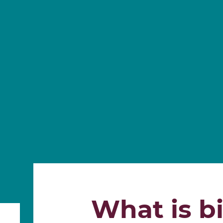
What is bi