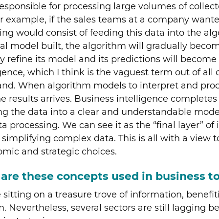
esponsible for processing large volumes of collecte
 For example, if the sales teams at a company wan
ing would consist of feeding this data into the a
tial model built, the algorithm will gradually become
ntly refine its model and its predictions will becom
ence, which I think is the vaguest term out of all o
tand. When algorithm models to interpret and pro
results arrives. Business intelligence completes t
ming the data into a clear and understandable mode
ta processing. We can see it as the “final layer” o
simplifying complex data. This is all with a view t
ic and strategic choices.
are these concepts used in business t
sitting on a treasure trove of information, benef
 Nevertheless, several sectors are still lagging 