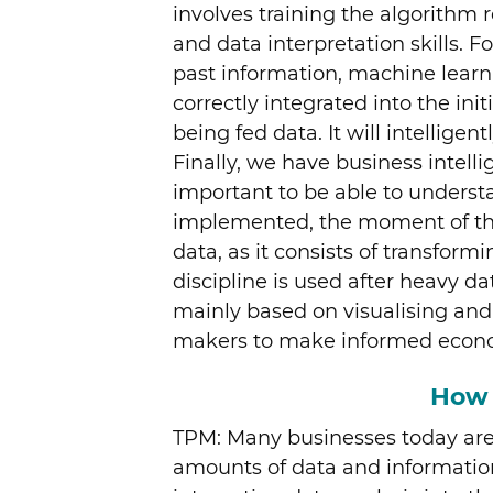
involves training the algorithm r
and data interpretation skills.
past information, machine learn
correctly integrated into the ini
being fed data. It will intellige
Finally, we have business intellig
important to be able to unders
implemented, the moment of the 
data, as it consists of transfor
discipline is used after heavy da
mainly based on visualising and 
makers to make informed econom
How 
TPM: Many businesses today are 
amounts of data and information.