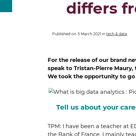
differs 
Published on
5 March 2021
in
tech & data
For the release of our brand
speak to Tristan-Pierre Maury
We took the opportunity to go o
Tell us about your ca
TPM: I have been a teacher at ED
the Bank of France. I mainly t