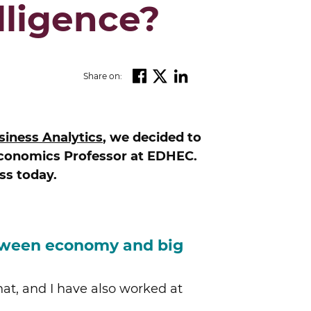
lligence?
Share on:
iness Analytics
, we decided to
Economics Professor at EDHEC.
ss today.
etween economy and big
hat, and I have also worked at