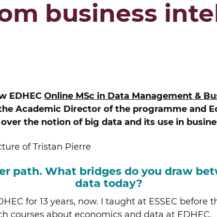
from business inte
 new EDHEC
Online MSc in Data Management & Bus
, the Academic Director of the programme and 
ver the notion of big data and its use in busine
reer path. What bridges do you draw b
data today?
HEC for 13 years, now. I taught at ESSEC before t
each courses about economics and data at EDHEC.