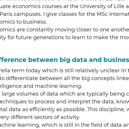
duate economics courses at the University of Lill
 Paris campuses. I give classes for the MSc Interna
omics to business.
onomics are constantly moving closer to one anot
nity for future generations to learn to make the m
fference between big data and busines
ella term today which is still relatively unclear i
e to differentiate between all the big concepts link
telligence and machine learning.
very large volumes of data which are typically being
techniques to process and interpret the data, kno
ital data as efficiently as possible. This disciplin
ery different sectors of activity.
ine learning, which is still in the field of data a