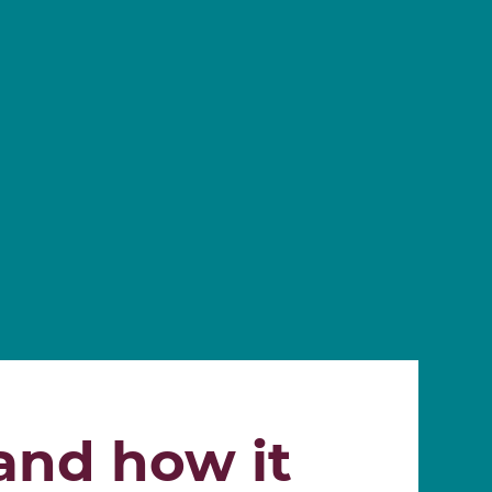
 and how it