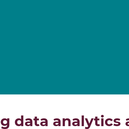
g data analytics