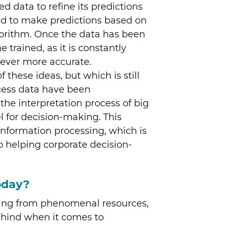
d data to refine its predictions
ted to make predictions based on
lgorithm. Once the data has been
 trained, as it is constantly
e ever more accurate.
f these ideas, but which is still
cess data have been
he interpretation process of big
l for decision-making. This
f information processing, which is
o helping corporate decision-
oday?
iting from phenomenal resources,
behind when it comes to