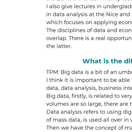
I also give lectures in undergra
in data analysis at the Nice and
which focuses on applying econ
The disciplines of data and ec
overlap. There is a real opportu
the latter.
What is the di
TPM: Big data is a bit of an umbr
I think it is important to be abl
data, data analysis, business in
Big data, firstly, is related to 
volumes are so large, there are 
Data analysis refers to using dig
of mass data, is used all over in v
Then we have the concept of mach