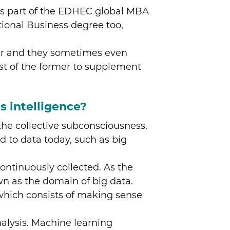
e as part of the EDHEC global MBA
tional Business degree too,
her and they sometimes even
ost of the former to supplement
s intelligence?
n the collective subconsciousness.
ed to data today, such as big
 continuously collected. As the
wn as the domain of big data.
e, which consists of making sense
nalysis. Machine learning