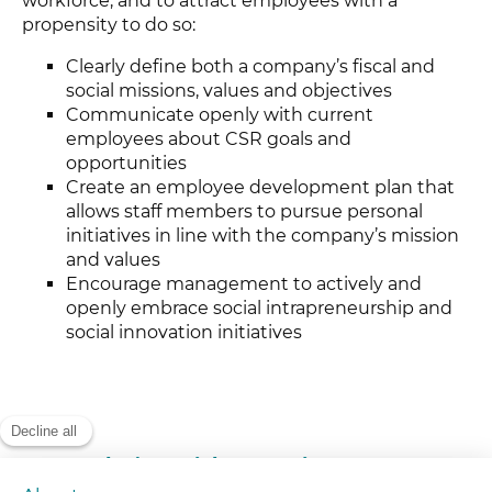
workforce, and to attract employees with a
propensity to do so:
Clearly define both a company’s fiscal and
social missions, values and objectives
Communicate openly with current
employees about CSR goals and
opportunities
Create an employee development plan that
allows staff members to pursue personal
initiatives in line with the company’s mission
and values
Encourage management to actively and
openly embrace social intrapreneurship and
social innovation initiatives
Today’s Social Innovation Experts