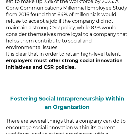
set to make up 75% of the workforce by 2025. A
Cone Communications Millennial Employee Study
from 2016 found that 64% of millennials would
refuse to accept a job if the company did not
maintain a strong CSR policy, while 83% would
consider themselves more loyal to a company that
helps them contribute to social and
environmental issues.
It is clear that in order to retain high-level talent,
employers must offer strong social innovation
initiatives and CSR policies.
Fostering Social Intrapreneurship Within
an Organization
There are several things that a company can do to
encourage social innovation within its current