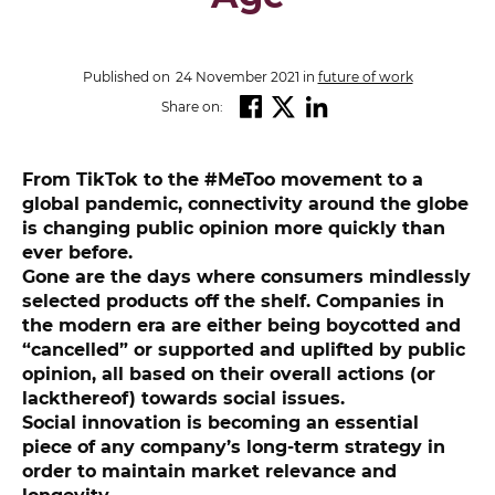
Published on
24 November 2021
in
future of work
Share on:
From TikTok to the #MeToo movement to a
global pandemic, connectivity around the globe
is changing public opinion more quickly than
ever before.
Gone are the days where consumers mindlessly
selected products off the shelf. Companies in
the modern era are either being boycotted and
“cancelled” or supported and uplifted by public
opinion, all based on their overall actions (or
lackthereof) towards social issues.
Social innovation is becoming an essential
piece of any company’s long-term strategy in
order to maintain market relevance and