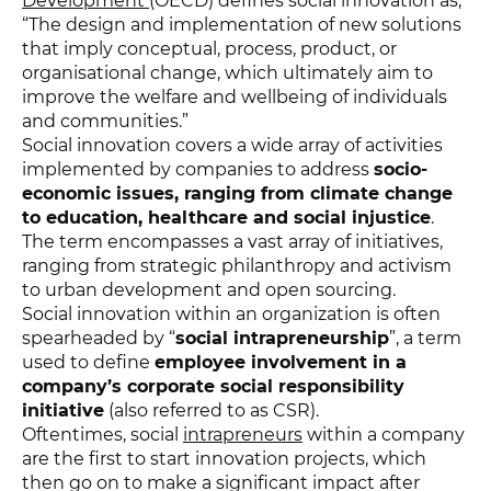
Development
(OECD) defines social innovation as,
“The design and implementation of new solutions
that imply conceptual, process, product, or
organisational change, which ultimately aim to
improve the welfare and wellbeing of individuals
and communities.”
Social innovation covers a wide array of activities
implemented by companies to address
socio-
economic issues, ranging from climate change
to education, healthcare and social injustice
.
The term encompasses a vast array of initiatives,
ranging from strategic philanthropy and activism
to urban development and open sourcing.
Social innovation within an organization is often
spearheaded by “
social intrapreneurship
”, a term
used to define
employee involvement in a
company’s corporate social responsibility
initiative
(also referred to as CSR).
Oftentimes, social
intrapreneurs
within a company
are the first to start innovation projects, which
then go on to make a significant impact after