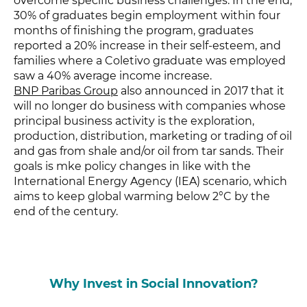
overcome specific business challenges. In the end,
30% of graduates
begin employment within four
months of finishing the program, graduates
reported a 20% increase in their self-esteem, and
families where a Coletivo graduate was employed
saw a 40% average income increase.
BNP Paribas Group
also announced in 2017 that it
will no longer do business with companies whose
principal business activity is the exploration,
production, distribution, marketing or trading of oil
and gas from shale and/or oil from tar sands. Their
goals is mke policy changes in like with the
International Energy Agency (IEA) scenario, which
aims to keep global warming below 2°C by the
end of the century.
Why Invest in Social Innovation?