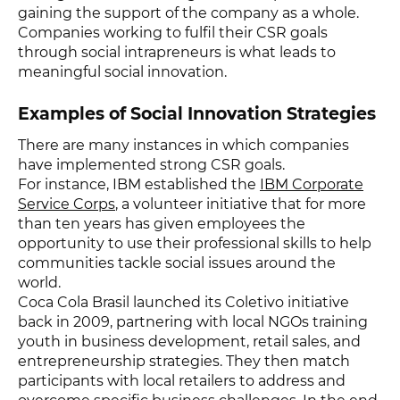
gaining the support of the company as a whole.
Companies working to fulfil their CSR goals
through social intrapreneurs is what leads to
meaningful social innovation.
Examples of Social Innovation Strategies
There are many instances in which companies
have implemented strong CSR goals.
For instance, IBM established the
IBM Corporate
Service Corps
, a volunteer initiative that for more
than ten years has given employees the
opportunity to use their professional skills to help
communities tackle social issues around the
world.
Coca Cola Brasil launched its Coletivo initiative
back in 2009, partnering with local NGOs training
youth in business development, retail sales, and
entrepreneurship strategies. They then match
participants with local retailers to address and