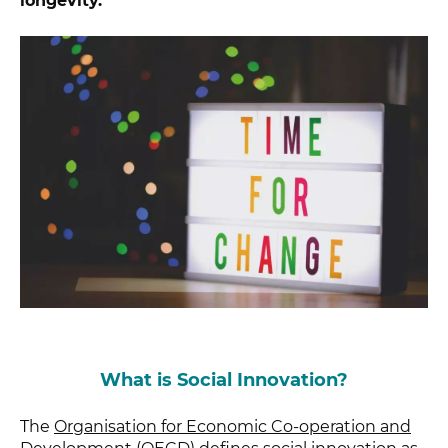
longevity.
What is Social Innovation?
The
Organisation for Economic Co-operation and