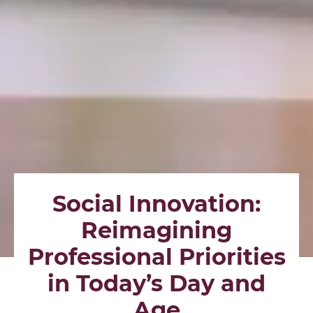
Social Innovation:
Reimagining
Professional Priorities
in Today’s Day and
Age