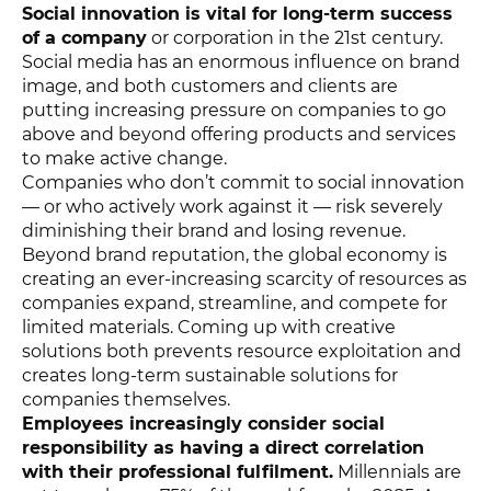
Social innovation is vital for long-term success
of a company
or corporation in the 21st century.
Social media has an enormous influence on brand
image, and both customers and clients are
putting increasing pressure on companies to go
above and beyond offering products and services
to make active change.
Companies who don’t commit to social innovation
— or who actively work against it — risk severely
diminishing their brand and losing revenue.
Beyond brand reputation, the global economy is
creating an ever-increasing scarcity of resources as
companies expand, streamline, and compete for
limited materials. Coming up with creative
solutions both prevents resource exploitation and
creates long-term sustainable solutions for
companies themselves.
Employees increasingly consider social
responsibility as having a direct correlation
with their professional fulfilment.
Millennials are