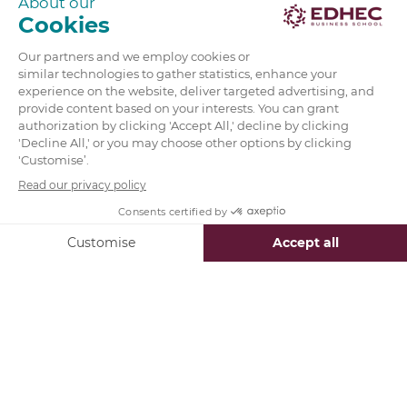
Today’s professionals care more than ever before
about the impact they are making on the world,
and their education proves.
Universities are integrating social innovation into
their curricula in order to satisfy this demand.
For example, EDHEC’s
MSc in Entrepreneurship &
Innovation
prepares professionals to confront a
new dynamic workforce which emphasizes both
business success and social development.
Students graduate prepared to implement
creative and dynamic innovation strategies.
Social Innovation: The Path forward
Ultimately,
social innovation is the clear path
towards building business sustainability
. In a
world where information is easily found with a