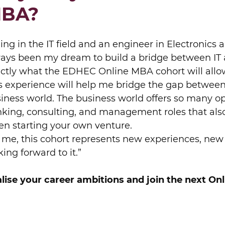
BA?
ing in the IT field and an engineer in Electronics
ays been my dream to build a bridge between IT 
ctly what the EDHEC Online MBA cohort will allo
s experience will help me bridge the gap between
iness world. The business world offers so many o
king, consulting, and management roles that als
n starting your own venture.
 me, this cohort represents new experiences, new 
king forward to it.”
lise your career ambitions and join the next On
BOOK A MEETING
EVALUATE YOUR PROFILE