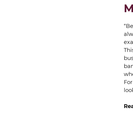
M
“Be
alw
exa
Thi
bus
ban
whe
For
loo
Rea