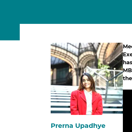
MSc Data Management & Business Analytic
Me
Exe
has
MBA
the
Prerna Upadhye