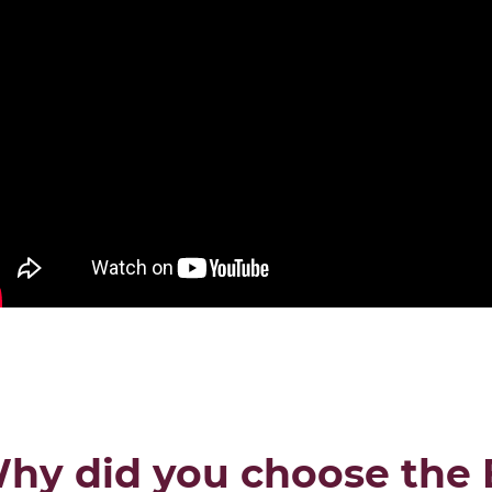
DISCOVER THE ONLINE MBA PR
hy did you choose the