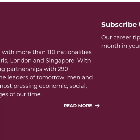
Subscribe
Our career ti
month in you
 with more than 110 nationalities
aris, London and Singapore. With
ng partnerships with 290
the leaders of tomorrow: men and
ost pressing economic, social,
es of our time.
READ MORE
 public service: to society, to
f excellence, innovation, and
uture generations in a world in