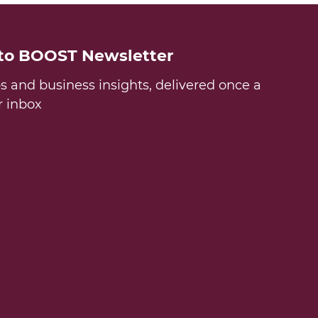
 to BOOST Newsletter
ps and business insights, delivered once a
r inbox