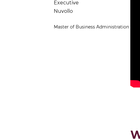
Executive
Nuvollo
Master of Business Administration
W