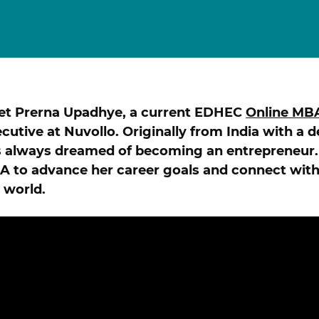
Finance for Managers Micro-Certificate (in
s
French)
Corporate Finance Certificate
Strategy & Business Model Transformation
Certificate
Strategic Foresight Certificate
et Prerna Upadhye, a current EDHEC
Online MB
Entrepreneurship Certificate (in French)
ALL 
cutive at Nuvollo. Originally from India with a 
 always dreamed of becoming an entrepreneur.
 to advance her career goals and connect with
 world.