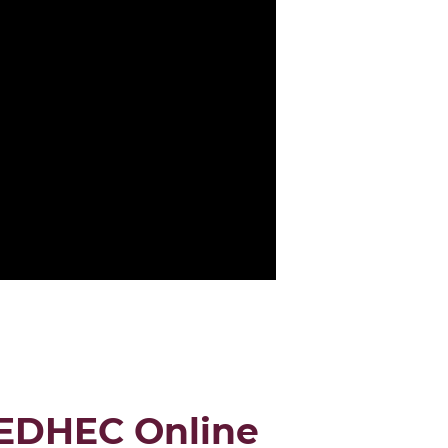
OGRAM
 EDHEC Online