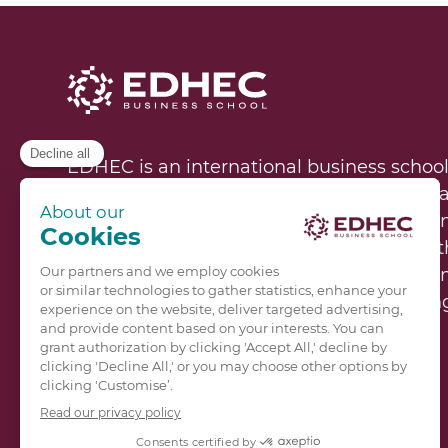
EDHEC is an international business school
represented on campuses in Lille, Nice, P
60,000 alumni in 130 countries and learni
institutions worldwide, EDHEC educates 
women who are determined to solve the m
technological, and environmental challeng
EDHEC’s unique research model is rooted in
business, and to higher education. A hub o
diversity, EDHEC’s mission is to educate f
constant transformation.