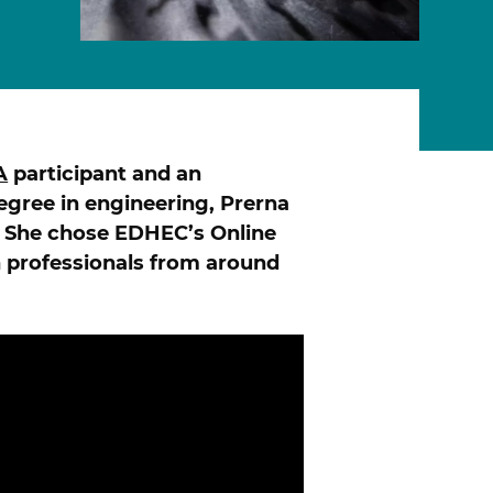
A
participant and an
ONLINE PROGRAMS
degree in engineering, Prerna
 She chose EDHEC’s Online
 professionals from around