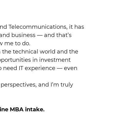
 and Telecommunications, it has
and business — and that’s
w me to do.
 the technical world and the
pportunities in investment
o need IT experience — even
perspectives, and I’m truly
line MBA intake.