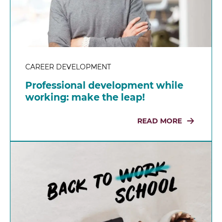
CAREER DEVELOPMENT
Professional development while
working: make the leap!
READ MORE