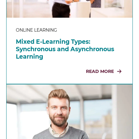
ONLINE LEARNING
Mixed E-Learning Types:
Synchronous and Asynchronous
Learning
READ MORE