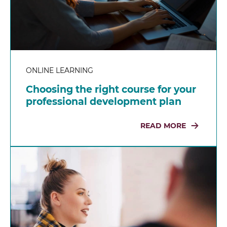
ONLINE LEARNING
Choosing the right course for your
professional development plan
READ MORE