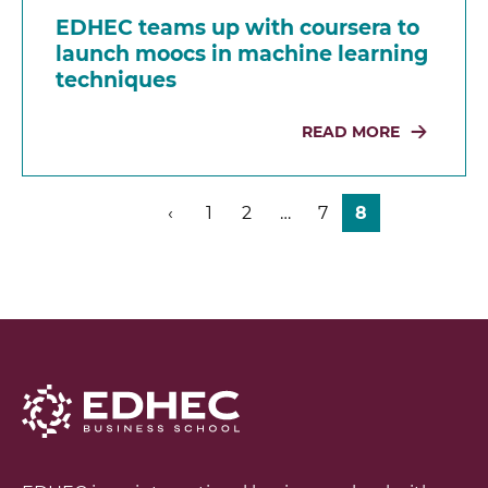
EDHEC teams up with coursera to
launch moocs in machine learning
techniques
READ MORE
‹
1
2
…
7
8