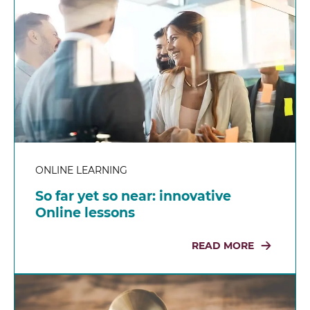
ONLINE LEARNING
So far yet so near: innovative
Online lessons
READ MORE