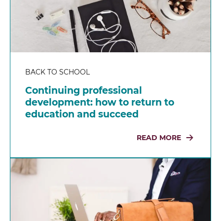
BACK TO SCHOOL
Continuing professional
development: how to return to
education and succeed
READ MORE