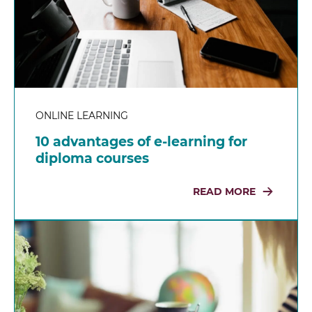
ONLINE LEARNING
10 advantages of e-learning for
diploma courses
READ MORE