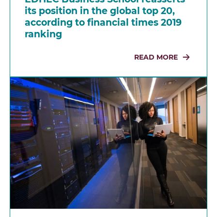
its position in the global top 20,
according to financial times 2019
ranking
READ MORE