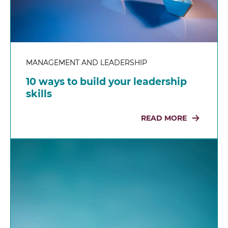
MANAGEMENT AND LEADERSHIP
10 ways to build your leadership
skills
READ MORE