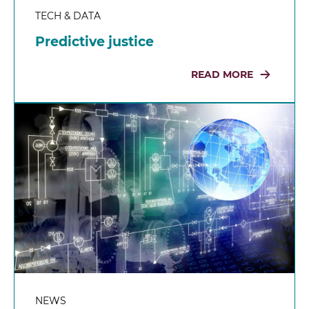
TECH & DATA
Predictive justice
READ MORE
NEWS