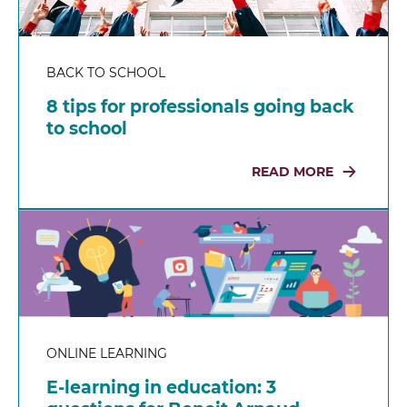
BACK TO SCHOOL
8 tips for professionals going back
to school
READ MORE
ONLINE LEARNING
E-learning in education: 3