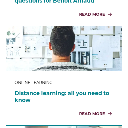
questions for Benoit Arnaud
READ MORE
ONLINE LEARNING
Distance learning: all you need to
know
READ MORE