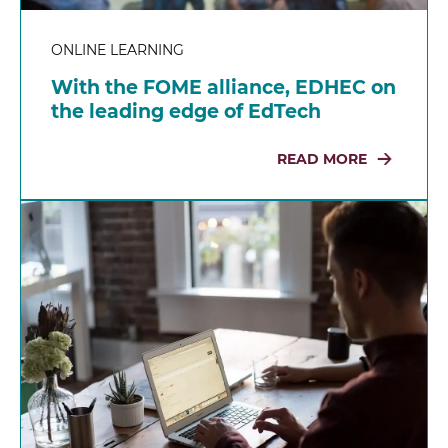
ONLINE LEARNING
With the FOME alliance, EDHEC on
the leading edge of EdTech
READ MORE