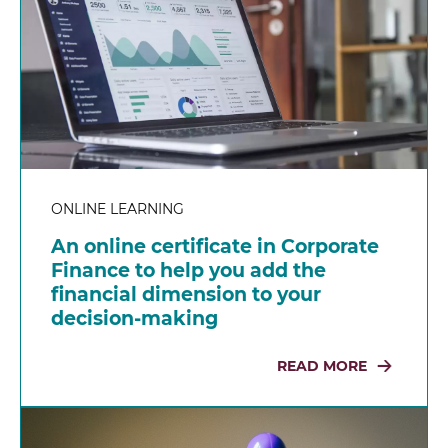
ONLINE LEARNING
An online certificate in Corporate
Finance to help you add the
financial dimension to your
decision-making
READ MORE