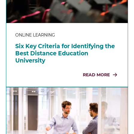
ONLINE LEARNING
Six Key Criteria for Identifying the
Best Distance Education
University
READ MORE