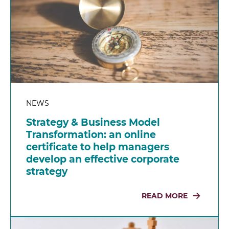
NEWS
Strategy & Business Model
Transformation: an online
certificate to help managers
develop an effective corporate
strategy
READ MORE