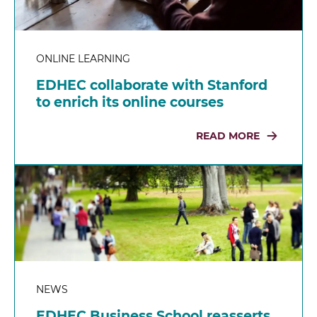
ONLINE LEARNING
EDHEC collaborate with Stanford
to enrich its online courses
READ MORE
NEWS
EDHEC Business School reasserts