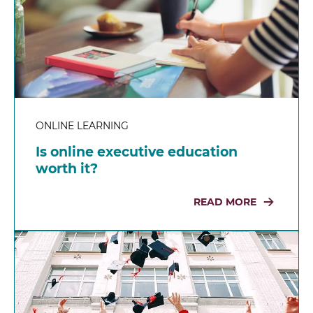
ONLINE LEARNING
Is online executive education
worth it?
READ MORE