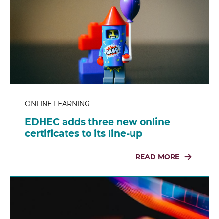
ONLINE LEARNING
EDHEC adds three new online
certificates to its line-up
READ MORE