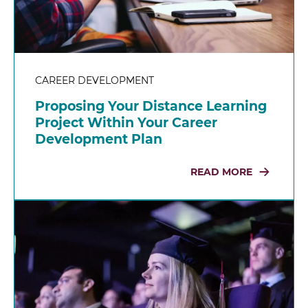
CAREER DEVELOPMENT
Proposing Your Distance Learning
Project Within Your Career
Development Plan
READ MORE