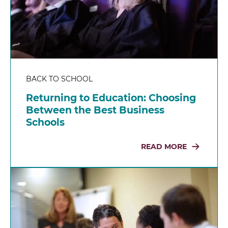
BACK TO SCHOOL
Returning to Education: Choosing
Between the Best Business
Schools
READ MORE