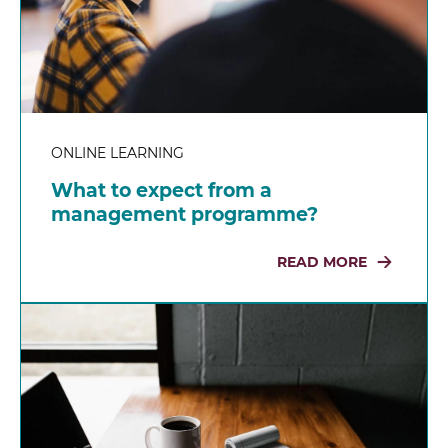
ONLINE LEARNING
What to expect from a
management programme?
READ MORE