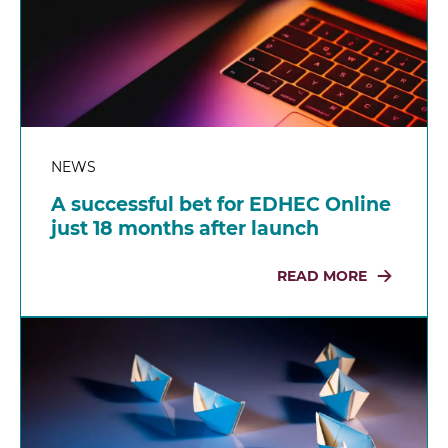
NEWS
A successful bet for EDHEC Online
just 18 months after launch
READ MORE