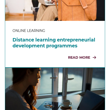
ONLINE LEARNING
Distance learning entrepreneurial
development programmes
READ MORE