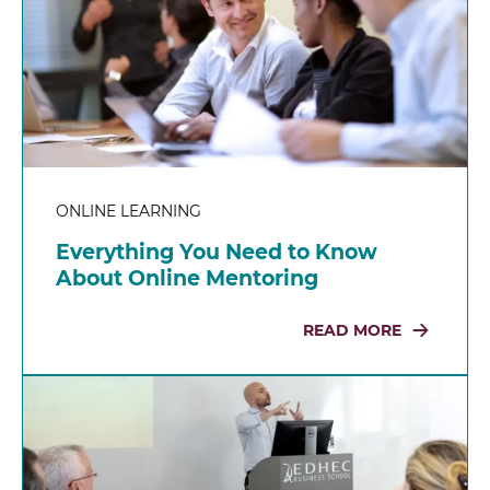
ONLINE LEARNING
Everything You Need to Know
About Online Mentoring
READ MORE