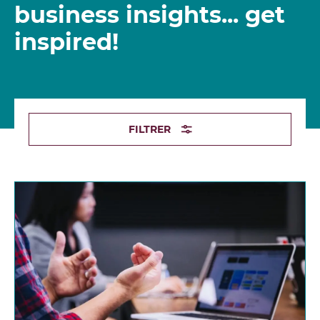
business insights... get
inspired!
FILTRER