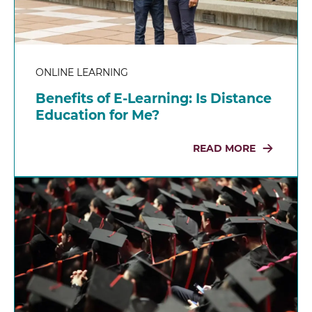
ONLINE LEARNING
Benefits of E-Learning: Is Distance
Education for Me?
READ MORE