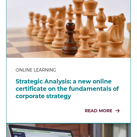
ONLINE LEARNING
Strategic Analysis: a new online
certificate on the fundamentals of
corporate strategy
READ MORE