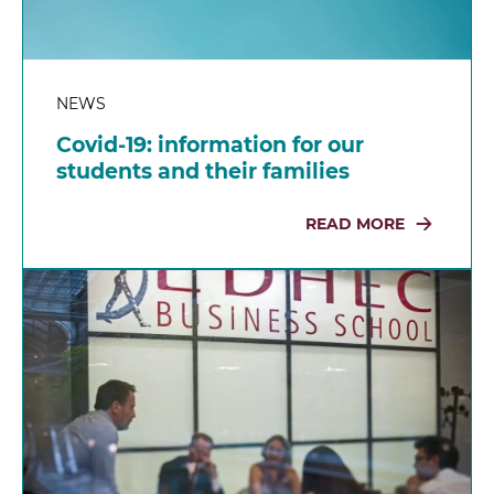
NEWS
Covid-19: information for our
students and their families
READ MORE