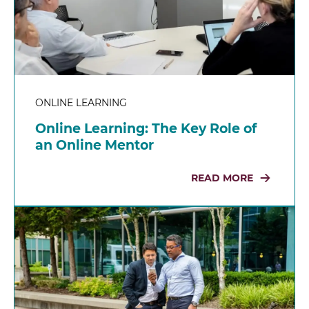
ONLINE LEARNING
Online Learning: The Key Role of
an Online Mentor
READ MORE