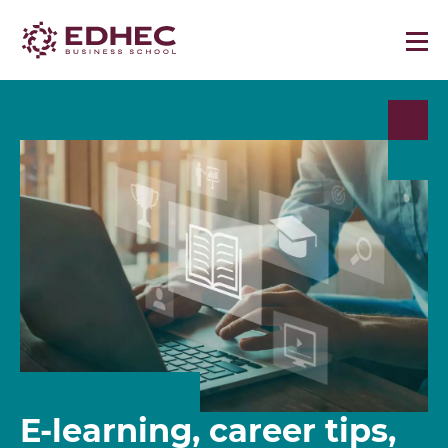
E-learning, career tips,