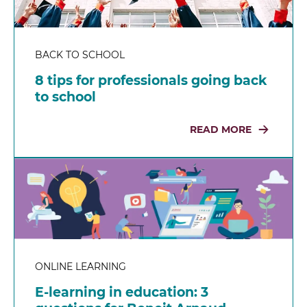
BACK TO SCHOOL
8 tips for professionals going back
to school
READ MORE
ONLINE LEARNING
E-learning in education: 3