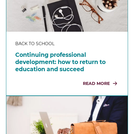
BACK TO SCHOOL
Continuing professional
development: how to return to
education and succeed
READ MORE