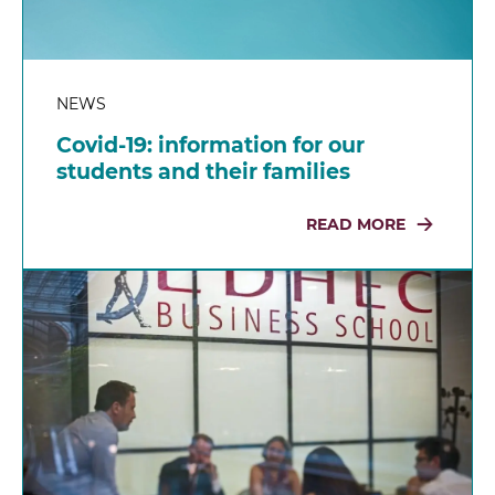
NEWS
Covid-19: information for our
students and their families
READ MORE