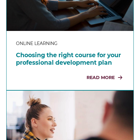
ONLINE LEARNING
Choosing the right course for your
professional development plan
READ MORE