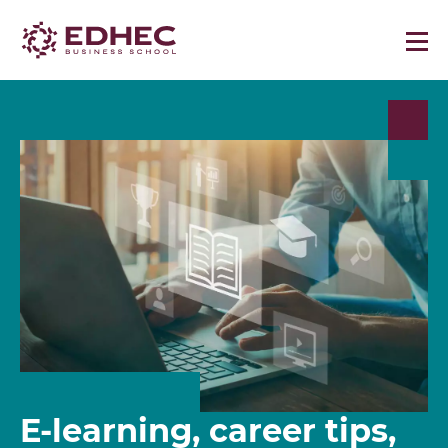
E-learning, career tips,