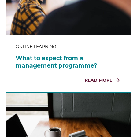
ONLINE LEARNING
What to expect from a
management programme?
READ MORE