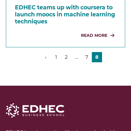
EDHEC teams up with coursera to
launch moocs in machine learning
techniques
READ MORE
‹
1
2
…
7
8