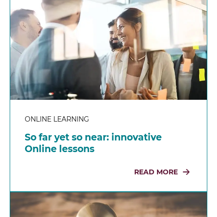
ONLINE LEARNING
So far yet so near: innovative
Online lessons
READ MORE