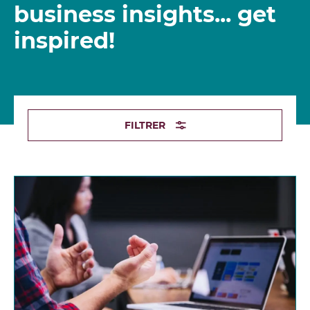
business insights... get
inspired!
FILTRER