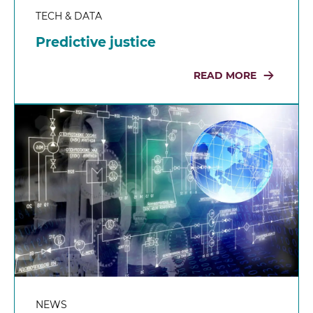
TECH & DATA
Predictive justice
READ MORE
NEWS