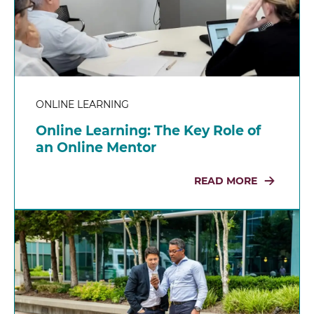
ONLINE LEARNING
Online Learning: The Key Role of
an Online Mentor
READ MORE