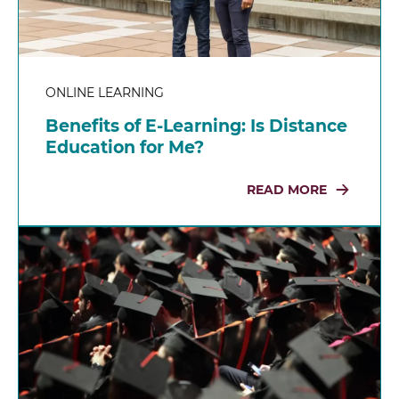
ONLINE LEARNING
Benefits of E-Learning: Is Distance
Education for Me?
READ MORE