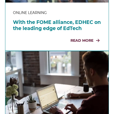
ONLINE LEARNING
With the FOME alliance, EDHEC on
the leading edge of EdTech
READ MORE