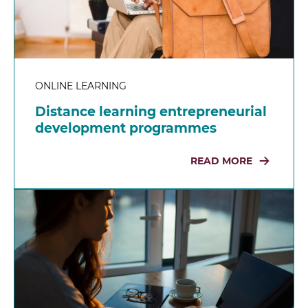
ONLINE LEARNING
Distance learning entrepreneurial
development programmes
READ MORE