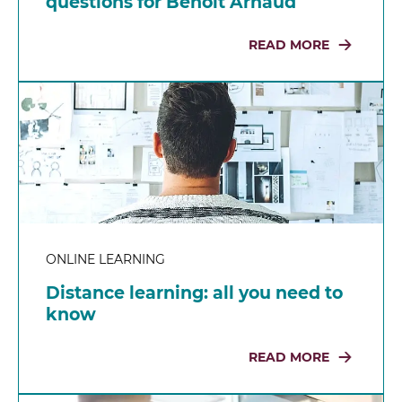
questions for Benoit Arnaud
READ MORE
ONLINE LEARNING
Distance learning: all you need to
know
READ MORE