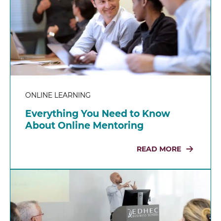
ONLINE LEARNING
Everything You Need to Know
About Online Mentoring
READ MORE