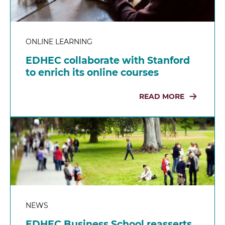
ONLINE LEARNING
EDHEC collaborate with Stanford
to enrich its online courses
READ MORE
NEWS
EDHEC Business School reasserts