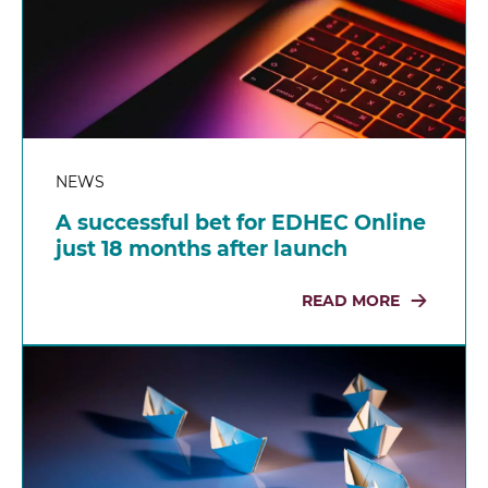
NEWS
A successful bet for EDHEC Online
just 18 months after launch
READ MORE