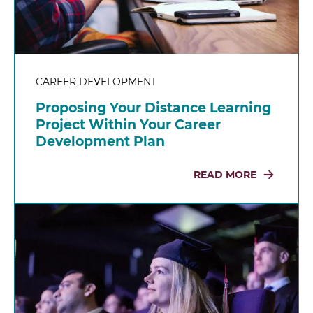
CAREER DEVELOPMENT
Proposing Your Distance Learning
Project Within Your Career
Development Plan
READ MORE