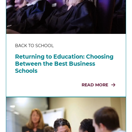
BACK TO SCHOOL
Returning to Education: Choosing
Between the Best Business
Schools
READ MORE