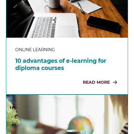
ONLINE LEARNING
10 advantages of e-learning for
diploma courses
READ MORE