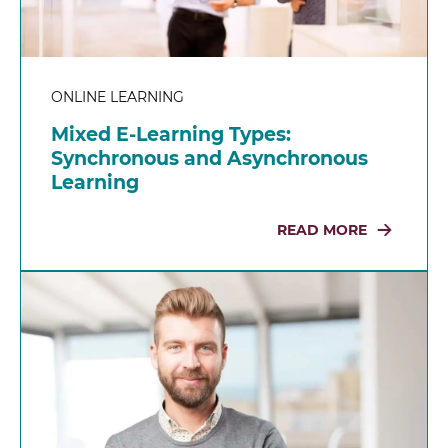
ONLINE LEARNING
Mixed E-Learning Types:
Synchronous and Asynchronous
Learning
READ MORE