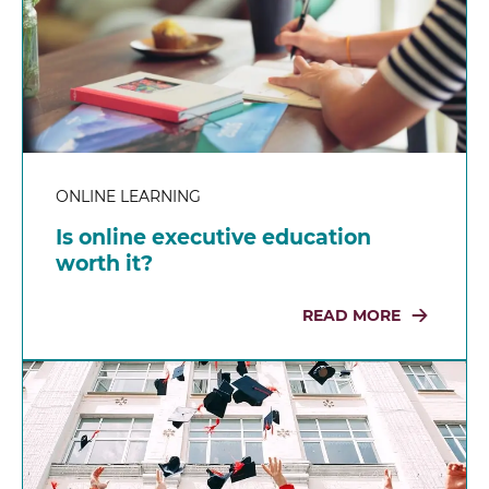
ONLINE LEARNING
Is online executive education
worth it?
READ MORE