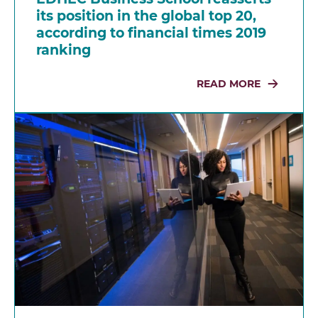
its position in the global top 20,
according to financial times 2019
ranking
READ MORE