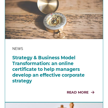
NEWS
Strategy & Business Model
Transformation: an online
certificate to help managers
develop an effective corporate
strategy
READ MORE