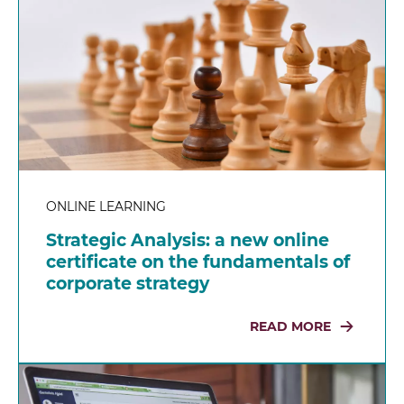
ONLINE LEARNING
Strategic Analysis: a new online
certificate on the fundamentals of
corporate strategy
READ MORE