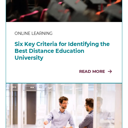
ONLINE LEARNING
Six Key Criteria for Identifying the
Best Distance Education
University
READ MORE