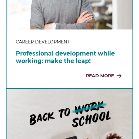
CAREER DEVELOPMENT
Professional development while
working: make the leap!
READ MORE