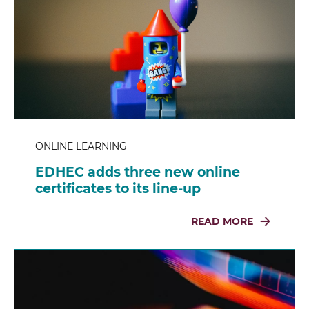
ONLINE LEARNING
EDHEC adds three new online
certificates to its line-up
READ MORE