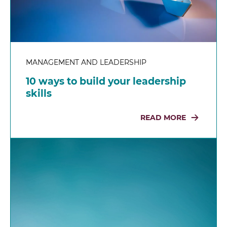
MANAGEMENT AND LEADERSHIP
10 ways to build your leadership
skills
READ MORE