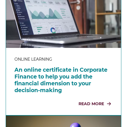
ONLINE LEARNING
An online certificate in Corporate
Finance to help you add the
financial dimension to your
decision-making
READ MORE